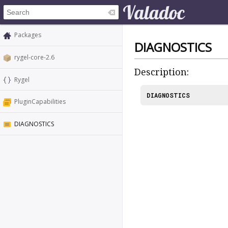
Packages
DIAGNOSTICS
rygel-core-2.6
Description:
Rygel
DIAGNOSTICS
PluginCapabilities
DIAGNOSTICS