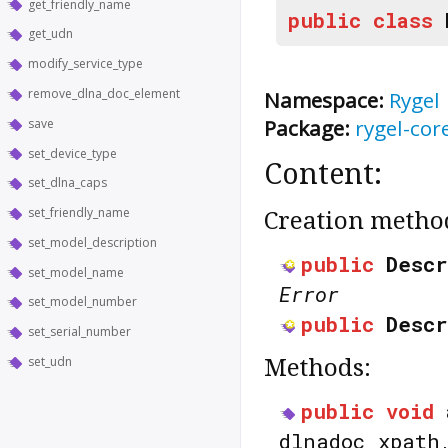
get_friendly_name
public
class
get_udn
modify_service_type
remove_dlna_doc_element
Namespace:
Rygel
Package:
rygel-cor
save
set_device_type
Content:
set_dlna_caps
set_friendly_name
Creation metho
set_model_description
public
Descr
set_model_name
Error
set_model_number
public
Descr
set_serial_number
set_udn
Methods:
public
void
dlnadoc_xpat