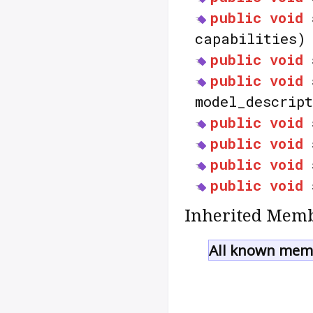
public
void
capabilities)
public
void
public
void
model_descrip
public
void
public
void
public
void
public
void
Inherited Memb
All known memb