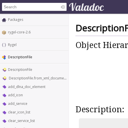
Packages
DescriptionF
rygel-core-2.6
Object Hiera
Rygel
DescriptionFile
DescriptionFile
DescriptionFile.from_xml_document
add_dlna_doc_element
add_icon
add_service
Description:
clear_icon_list
clear_service_list