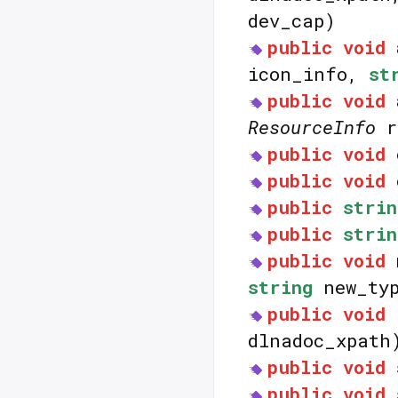
dev_cap)
public
void
icon_info,
st
public
void
ResourceInfo
r
public
void
public
void
public
strin
public
strin
public
void
string
new_typ
public
void
dlnadoc_xpath
public
void
public
void