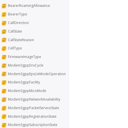
BearerRoamingAllowance
BearerType
CallDirection
CallState
CallStateReason
CellType
FirmwareImageType
Modem3gppDrxCycle
Modem3gppEpsUeModeOperation
Modem3gppFacility
Modem3gppMicoMode
Modem3gppNetworkAvailability
Modem3gppPacketServiceState
Modem3gppRegistrationState
Modem3gppSubscriptionState