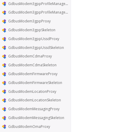
GdbusModem3gppProfileManagerProxy
GdbusModem3gppProfileManagerSkeleton
GdbusModem3gppProxy
GdbusModem3gppSkeleton
GdbusModem3gppUssdProxy
GdbusModem3gppUssdSkeleton
GdbusModemCdmaProxy
GdbusModemCdmaSkeleton
GdbusModemFirmwareProxy
GdbusModemFirmwareSkeleton
GdbusModemLocationProxy
GdbusModemLocationSkeleton
GdbusModemMessagingProxy
GdbusModemMessagingSkeleton
GdbusModemOmaProxy