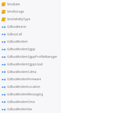
SmsState
SmsStorage
SmsValidityType
GdbusBearer
GdbusCall
GdbusModem
GdbusModem3gpp
GdbusModem3gppProfileManager
GdbusModem3gppUssd
GdbusModemCdma
GdbusModemFirmware
GdbusModemLocation
GdbusModemMessaging
GdbusModemOma
GdbusModemSar