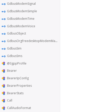
GdbusModemSignal
GdbusModemSimple
GdbusModemTime
GdbusModemVoice
GdbusObject
GdbusOrgFreedesktopModemManager1
GdbusSim
GdbusSms
@3gppProfile
Bearer
BearerIpConfig
BearerProperties
BearerStats
Call
CallAudioFormat