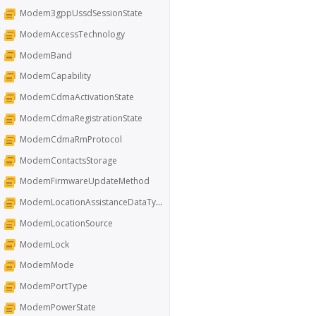
Modem3gppUssdSessionState
ModemAccessTechnology
ModemBand
ModemCapability
ModemCdmaActivationState
ModemCdmaRegistrationState
ModemCdmaRmProtocol
ModemContactsStorage
ModemFirmwareUpdateMethod
ModemLocationAssistanceDataType
ModemLocationSource
ModemLock
ModemMode
ModemPortType
ModemPowerState