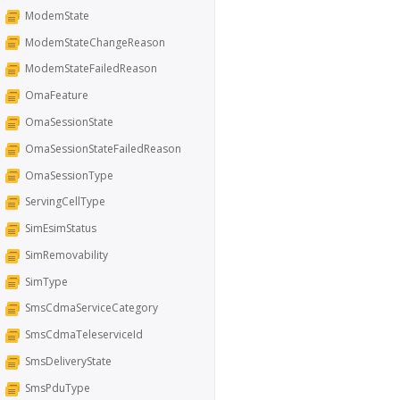
ModemState
ModemStateChangeReason
ModemStateFailedReason
OmaFeature
OmaSessionState
OmaSessionStateFailedReason
OmaSessionType
ServingCellType
SimEsimStatus
SimRemovability
SimType
SmsCdmaServiceCategory
SmsCdmaTeleserviceId
SmsDeliveryState
SmsPduType