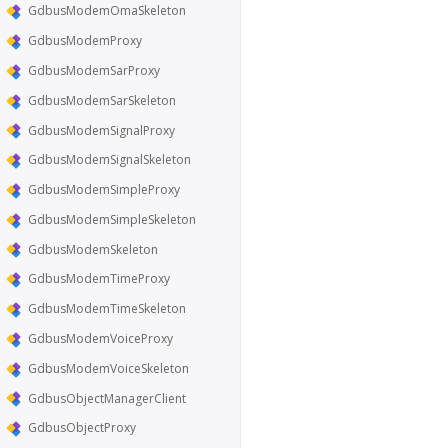
GdbusModemOmaSkeleton
GdbusModemProxy
GdbusModemSarProxy
GdbusModemSarSkeleton
GdbusModemSignalProxy
GdbusModemSignalSkeleton
GdbusModemSimpleProxy
GdbusModemSimpleSkeleton
GdbusModemSkeleton
GdbusModemTimeProxy
GdbusModemTimeSkeleton
GdbusModemVoiceProxy
GdbusModemVoiceSkeleton
GdbusObjectManagerClient
GdbusObjectProxy