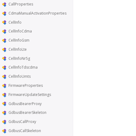
CallProperties
CdmaManualActivationProperties
CellInfo
CellInfoCdma
CellInfoGsm
CellInfoLte
CellInfoNr5g
CellInfoTdscdma
CellInfoUmts
FirmwareProperties
FirmwareUpdateSettings
GdbusBearerProxy
GdbusBearerSkeleton
GdbusCallProxy
GdbusCallSkeleton