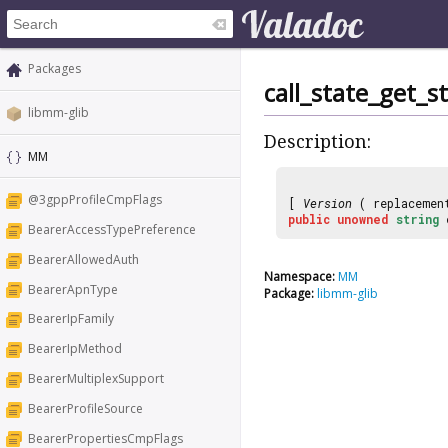
Packages
call_state_get_s
libmm-glib
Description:
MM
@3gppProfileCmpFlags
[
Version
( replaceme
public
unowned
string
BearerAccessTypePreference
BearerAllowedAuth
Namespace:
MM
BearerApnType
Package:
libmm-glib
BearerIpFamily
BearerIpMethod
BearerMultiplexSupport
BearerProfileSource
BearerPropertiesCmpFlags