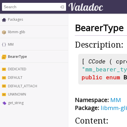
Packages
BearerType
libmm-glib
Description:
MM
BearerType
[
CCode
( cpr
"mm_bearer_t
DEDICATED
public
enum
DEFAULT
DEFAULT_ATTACH
UNKNOWN
Namespace:
MM
get_string
Package:
libmm-gl
Content: