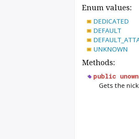
Enum values:
DEDICATED
DEFAULT
DEFAULT_ATT
UNKNOWN
Methods:
public
unown
Gets the nic