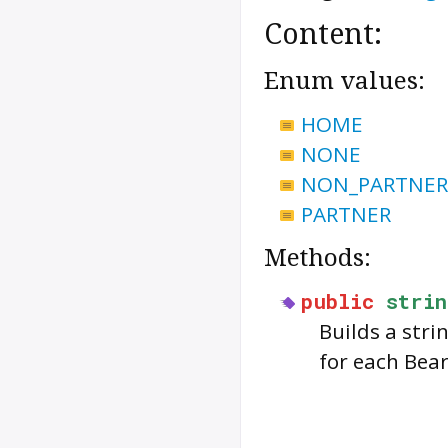
Content:
Enum values:
HOME
NONE
NON_PARTNER
PARTNER
Methods:
public
strin
Builds a str
for each
Bea