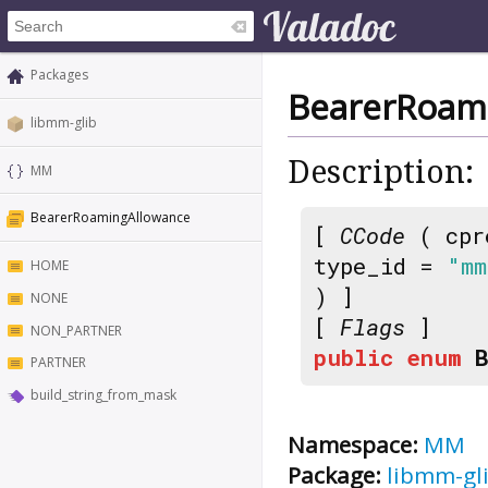
Packages
BearerRoam
libmm-glib
Description:
MM
BearerRoamingAllowance
[
CCode
( cpr
type_id =
"mm
HOME
) ]
NONE
[
Flags
]
NON_PARTNER
public
enum
PARTNER
build_string_from_mask
Namespace:
MM
Package:
libmm-gl