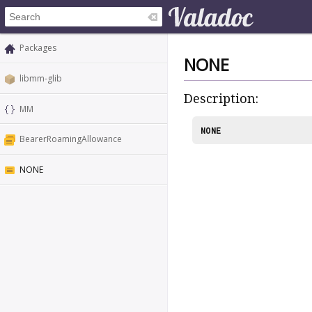
Packages
NONE
libmm-glib
Description:
MM
NONE
BearerRoamingAllowance
NONE