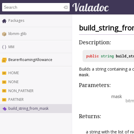
Packages
build_string_fr
libmm-glib
Description:
MM
public
string
build_st
BearerRoamingAllowance
Builds a string containing 
HOME
mask
.
NONE
Parameters:
NON_PARTNER
mask
PARTNER
bit
build_string_from_mask
Returns:
a string with the list of