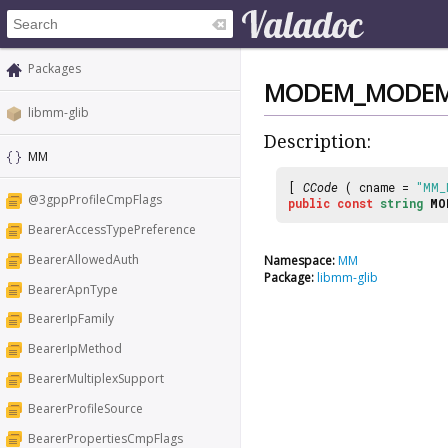
Packages
MODEM_MODEM
libmm-glib
Description:
MM
[
CCode
( cname =
"MM_
@3gppProfileCmpFlags
public
const
string
MO
BearerAccessTypePreference
BearerAllowedAuth
Namespace:
MM
Package:
libmm-glib
BearerApnType
BearerIpFamily
BearerIpMethod
BearerMultiplexSupport
BearerProfileSource
BearerPropertiesCmpFlags