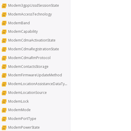
Modem3gppUssdSessionState
ModemAccessTechnology
ModemBand
ModemCapability
ModemCdmaActivationState
ModemCdmaRegistrationState
ModemCdmaRmProtocol
ModemContactsStorage
ModemFirmwareUpdateMethod
ModemLocationAssistanceDataType
ModemLocationSource
ModemLock
ModemMode
ModemPortType
ModemPowerState