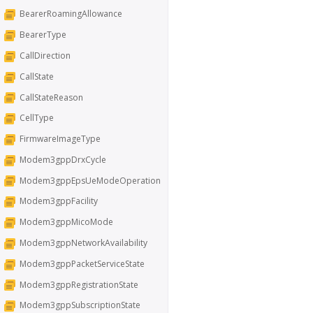
BearerRoamingAllowance
BearerType
CallDirection
CallState
CallStateReason
CellType
FirmwareImageType
Modem3gppDrxCycle
Modem3gppEpsUeModeOperation
Modem3gppFacility
Modem3gppMicoMode
Modem3gppNetworkAvailability
Modem3gppPacketServiceState
Modem3gppRegistrationState
Modem3gppSubscriptionState