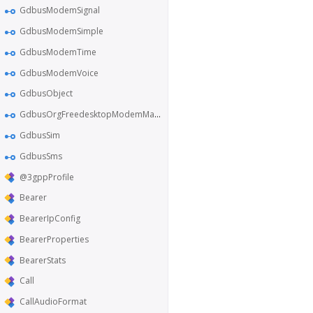
GdbusModemSignal
GdbusModemSimple
GdbusModemTime
GdbusModemVoice
GdbusObject
GdbusOrgFreedesktopModemManager1
GdbusSim
GdbusSms
@3gppProfile
Bearer
BearerIpConfig
BearerProperties
BearerStats
Call
CallAudioFormat