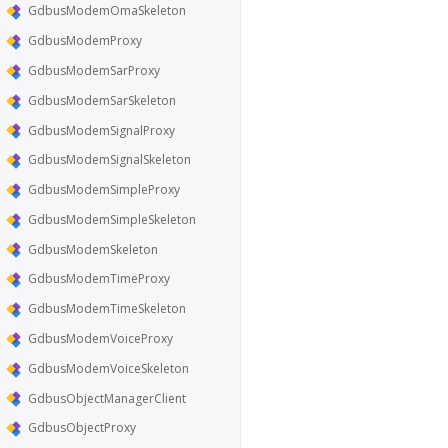
GdbusModemOmaSkeleton
GdbusModemProxy
GdbusModemSarProxy
GdbusModemSarSkeleton
GdbusModemSignalProxy
GdbusModemSignalSkeleton
GdbusModemSimpleProxy
GdbusModemSimpleSkeleton
GdbusModemSkeleton
GdbusModemTimeProxy
GdbusModemTimeSkeleton
GdbusModemVoiceProxy
GdbusModemVoiceSkeleton
GdbusObjectManagerClient
GdbusObjectProxy