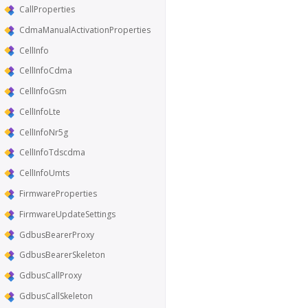
CallProperties
CdmaManualActivationProperties
CellInfo
CellInfoCdma
CellInfoGsm
CellInfoLte
CellInfoNr5g
CellInfoTdscdma
CellInfoUmts
FirmwareProperties
FirmwareUpdateSettings
GdbusBearerProxy
GdbusBearerSkeleton
GdbusCallProxy
GdbusCallSkeleton