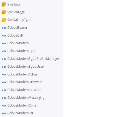
SmsState
SmsStorage
SmsValidityType
GdbusBearer
GdbusCall
GdbusModem
GdbusModem3gpp
GdbusModem3gppProfileManager
GdbusModem3gppUssd
GdbusModemCdma
GdbusModemFirmware
GdbusModemLocation
GdbusModemMessaging
GdbusModemOma
GdbusModemSar