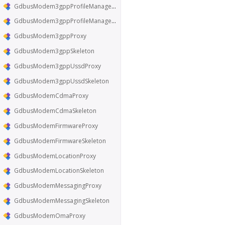
GdbusModem3gppProfileManagerProxy
GdbusModem3gppProfileManagerSkeleton
GdbusModem3gppProxy
GdbusModem3gppSkeleton
GdbusModem3gppUssdProxy
GdbusModem3gppUssdSkeleton
GdbusModemCdmaProxy
GdbusModemCdmaSkeleton
GdbusModemFirmwareProxy
GdbusModemFirmwareSkeleton
GdbusModemLocationProxy
GdbusModemLocationSkeleton
GdbusModemMessagingProxy
GdbusModemMessagingSkeleton
GdbusModemOmaProxy