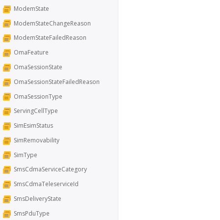
ModemState
ModemStateChangeReason
ModemStateFailedReason
OmaFeature
OmaSessionState
OmaSessionStateFailedReason
OmaSessionType
ServingCellType
SimEsimStatus
SimRemovability
SimType
SmsCdmaServiceCategory
SmsCdmaTeleserviceId
SmsDeliveryState
SmsPduType