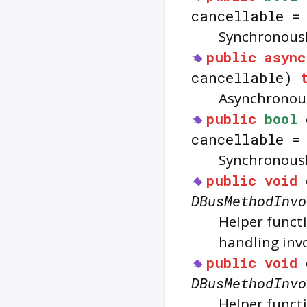
cancellable 
Synchronousl
public
async
cancellable)
Asynchronous
public
bool
cancellable 
Synchronousl
public
void
DBusMethodInvo
Helper functi
handling inv
public
void
DBusMethodInvo
Helper functi