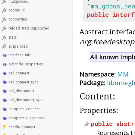
multiplexed
"mm_gdbus_be
profile_id
public
interf
properties
reload_stats_supported
Abstract interfa
stats
org.freedeskto
suspended
interface_info
All known impl
override_properties
Namespace:
MM
call_connect
Package:
libmm-gl
call_connect_sync
call_disconnect
Content:
call_disconnect_sync
Properties:
complete_connect
complete_disconnect
public
abstr
handle_connect
Represents t