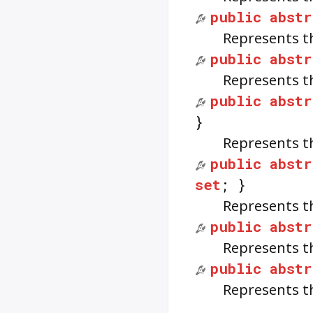
public
abstr
Represents t
public
abstr
Represents t
public
abstr
}
Represents t
public
abstr
set
; }
Represents t
public
abstr
Represents t
public
abstr
Represents t