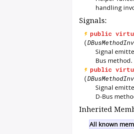
handling inv
Signals:
public
virtu
(
DBusMethodInv
Signal emitte
Bus method.
public
virtu
(
DBusMethodInv
Signal emitte
D-Bus metho
Inherited Memb
All known memb