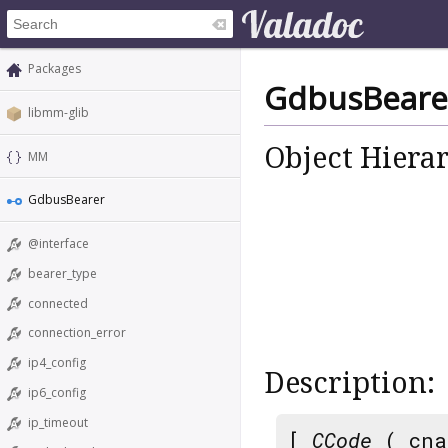
Packages
GdbusBeare
libmm-glib
Object Hiera
MM
GdbusBearer
@interface
bearer_type
connected
connection_error
ip4_config
Description:
ip6_config
ip_timeout
[
CCode
( cna