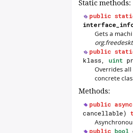
Static methods:
public
stati
interface_inf
Gets a machi
org.freedes
public
stati
klass,
uint
pr
Overrides all
concrete clas
Methods:
public
async
cancellable)
Asynchronous
public
bool