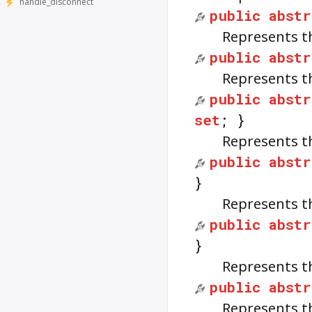
handle_disconnect
public
abstr
Represents t
public
abstr
Represents t
public
abstr
set
; }
Represents t
public
abstr
}
Represents t
public
abstr
}
Represents t
public
abstr
Represents t