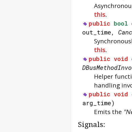
Asynchronous
this
.
public
bool
out_time,
Can
Synchronousl
this
.
public
void
DBusMethodInvo
Helper functi
handling inv
public
void
arg_time)
Emits the
"N
Signals: