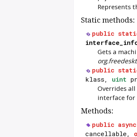
Represents t
Static methods:
public
stati
interface_inf
Gets a machi
org.freedes
public
stati
klass,
uint
pr
Overrides all
interface for
Methods:
public
async
cancellable,