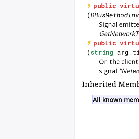
public
virtu
(
DBusMethodInv
Signal emitte
GetNetworkT
public
virtu
(
string
arg_ti
On the client
signal
"Netw
Inherited Memb
All known memb