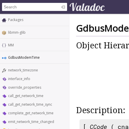
Packages
GdbusMode
libmm-glib
Object Hiera
MM
GdbusModemTime
network_timezone
interface_info
override_properties
call_get_network_time
call_get_network_time_sync
Description:
complete_get_network_time
emit_network_time_changed
[
CCode
( cna