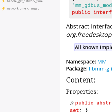
handle_get_network_time
"mm_gdbus_mod
network_time_changed
public
interf
Abstract interfa
org.freedeskt
All known impl
Namespace:
MM
Package:
libmm-gl
Content:
Properties:
public
abstr
set
; }