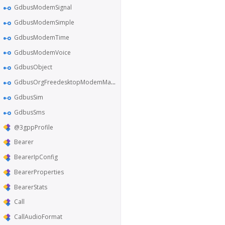
GdbusModemSignal
GdbusModemSimple
GdbusModemTime
GdbusModemVoice
GdbusObject
GdbusOrgFreedesktopModemManager1
GdbusSim
GdbusSms
@3gppProfile
Bearer
BearerIpConfig
BearerProperties
BearerStats
Call
CallAudioFormat