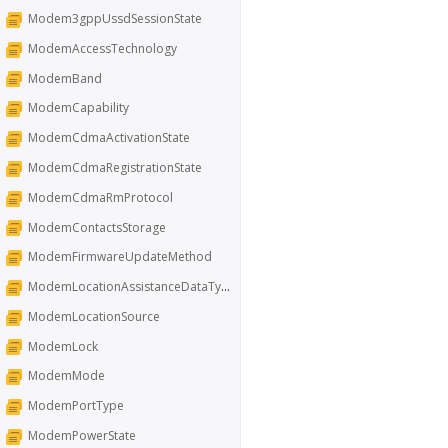
Modem3gppUssdSessionState
ModemAccessTechnology
ModemBand
ModemCapability
ModemCdmaActivationState
ModemCdmaRegistrationState
ModemCdmaRmProtocol
ModemContactsStorage
ModemFirmwareUpdateMethod
ModemLocationAssistanceDataType
ModemLocationSource
ModemLock
ModemMode
ModemPortType
ModemPowerState