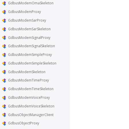
GdbusModemOmaSkeleton
GdbusModemProxy
GdbusModemSarProxy
GdbusModemSarSkeleton
GdbusModemSignalProxy
GdbusModemSignalSkeleton
GdbusModemSimpleProxy
GdbusModemSimpleSkeleton
GdbusModemSkeleton
GdbusModemTimeProxy
GdbusModemTimeSkeleton
GdbusModemVoiceProxy
GdbusModemVoiceSkeleton
GdbusObjectManagerClient
GdbusObjectProxy