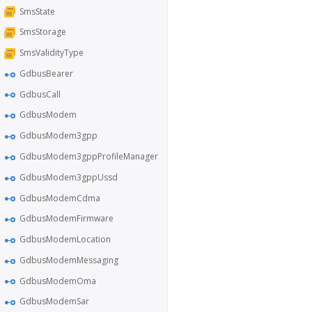
SmsState
SmsStorage
SmsValidityType
GdbusBearer
GdbusCall
GdbusModem
GdbusModem3gpp
GdbusModem3gppProfileManager
GdbusModem3gppUssd
GdbusModemCdma
GdbusModemFirmware
GdbusModemLocation
GdbusModemMessaging
GdbusModemOma
GdbusModemSar