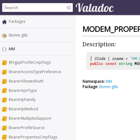
Packages
MODEM_PROPER
libmm-glib
Description:
MM
[
CCode
( cname =
"MM_
@3gppProfileCmpFlags
public
const
string
MO
BearerAccessTypePreference
BearerAllowedAuth
Namespace:
MM
Package:
libmm-glib
BearerApnType
BearerIpFamily
BearerIpMethod
BearerMultiplexSupport
BearerProfileSource
BearerPropertiesCmpFlags