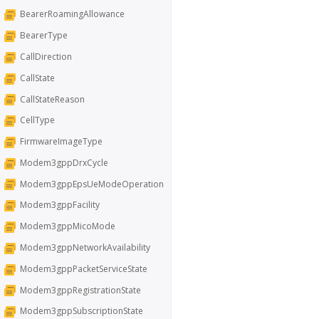
BearerRoamingAllowance
BearerType
CallDirection
CallState
CallStateReason
CellType
FirmwareImageType
Modem3gppDrxCycle
Modem3gppEpsUeModeOperation
Modem3gppFacility
Modem3gppMicoMode
Modem3gppNetworkAvailability
Modem3gppPacketServiceState
Modem3gppRegistrationState
Modem3gppSubscriptionState