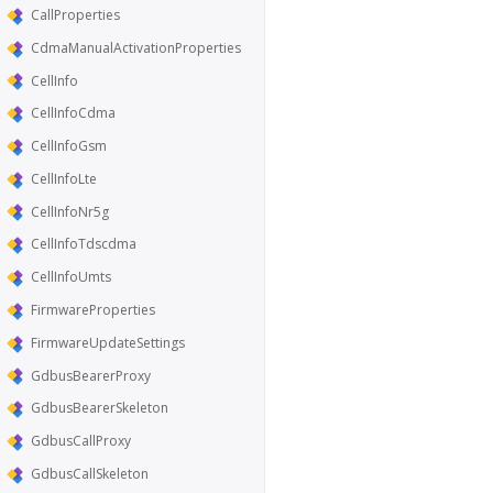
CallProperties
CdmaManualActivationProperties
CellInfo
CellInfoCdma
CellInfoGsm
CellInfoLte
CellInfoNr5g
CellInfoTdscdma
CellInfoUmts
FirmwareProperties
FirmwareUpdateSettings
GdbusBearerProxy
GdbusBearerSkeleton
GdbusCallProxy
GdbusCallSkeleton