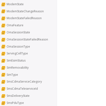
ModemState
ModemStateChangeReason
ModemStateFailedReason
OmaFeature
OmaSessionState
OmaSessionStateFailedReason
OmaSessionType
ServingCellType
SimEsimStatus
SimRemovability
SimType
SmsCdmaServiceCategory
SmsCdmaTeleserviceId
SmsDeliveryState
SmsPduType