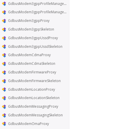
GdbusModem3gppProfileManagerProxy
GdbusModem3gppProfileManagerSkeleton
GdbusModem3gppProxy
GdbusModem3gppSkeleton
GdbusModem3gppUssdProxy
GdbusModem3gppUssdSkeleton
GdbusModemCdmaProxy
GdbusModemCdmaSkeleton
GdbusModemFirmwareProxy
GdbusModemFirmwareSkeleton
GdbusModemLocationProxy
GdbusModemLocationSkeleton
GdbusModemMessagingProxy
GdbusModemMessagingSkeleton
GdbusModemOmaProxy