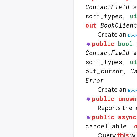
ContactField
s
sort_types,
u
out
BookClient
Create an
Book
public
bool
ContactField
s
sort_types,
u
out_cursor,
C
Error
Create an
Book
public
unown
Reports the l
public
async
cancellable,
Query
this
wi