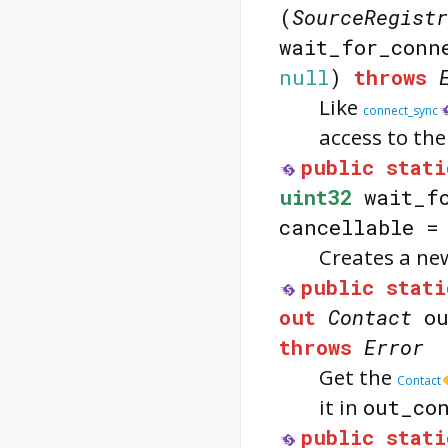
(
SourceRegistr
wait_for_conn
null
)
throws
Like
connect_sync
access to th
public
stati
uint32
wait_fo
cancellable 
Creates a n
public
stati
out
Contact
ou
throws
Error
Get the
Contact
it in
out_co
public
stati