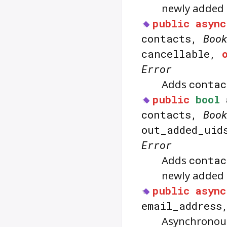
newly added 
public
async
contacts,
Boo
cancellable,
Error
Adds
contac
public
bool
contacts,
Boo
out_added_ui
Error
Adds
contac
newly added c
public
async
email_addres
Asynchronous