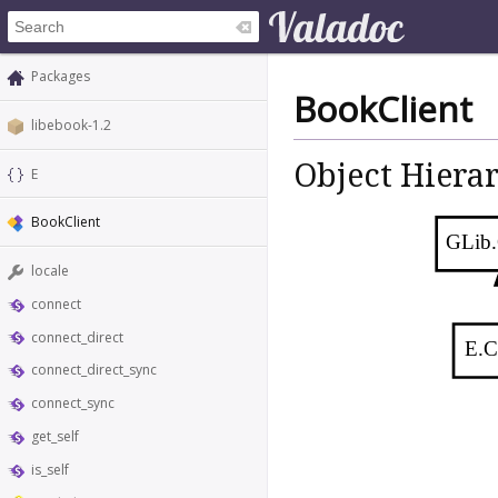
Packages
BookClient
libebook-1.2
Object Hiera
E
BookClient
GLib.
locale
connect
connect_direct
E.C
connect_direct_sync
connect_sync
get_self
is_self