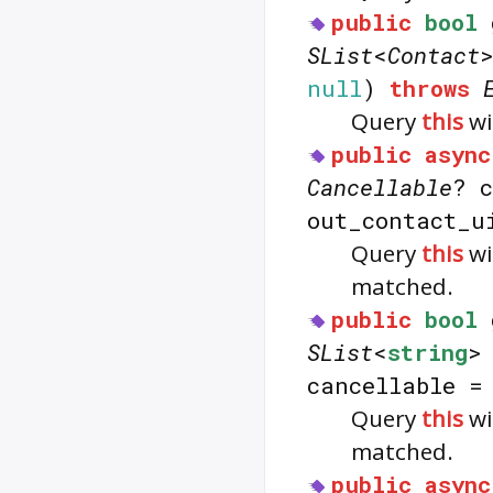
public
bool
SList
<
Contact
null
)
throws
Query
this
wi
public
async
Cancellable
? 
out_contact_
Query
this
wi
matched.
public
bool
SList
<
string
>
cancellable 
Query
this
wi
matched.
public
async