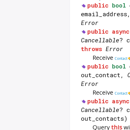
public
bool
email_addres
Error
public
async
Cancellable
? 
throws
Error
Receive
Contact
public
bool
out_contact,
Error
Receive
Contact
public
async
Cancellable
? 
out_contacts
Query
this
wi