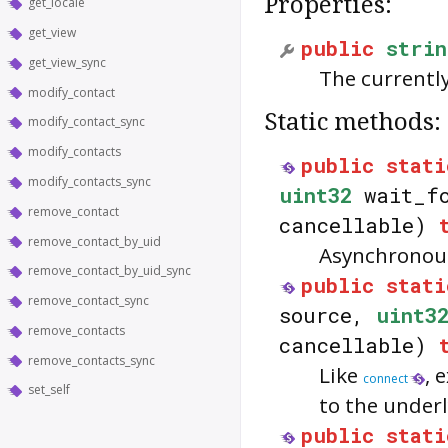
Properties:
get_locale
get_view
public
strin
get_view_sync
The currently
modify_contact
Static methods:
modify_contact_sync
modify_contacts
public
stati
modify_contacts_sync
uint32
wait_fo
remove_contact
cancellable)
remove_contact_by_uid
Asynchronous
remove_contact_by_uid_sync
public
stati
remove_contact_sync
source,
uint3
remove_contacts
cancellable)
remove_contacts_sync
Like
, 
connect
set_self
to the under
public
stati