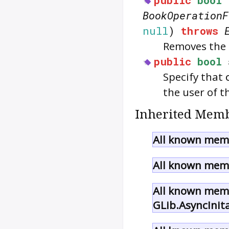
BookOperationF
null
)
throws
Removes the 
public
bool
Specify that
the user of t
Inherited Memb
All known memb
All known memb
All known memb
GLib.AsyncInit