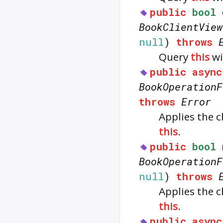
public
bool
BookClientView
null
)
throws
Query
this
wi
public
async
BookOperationF
throws
Error
Applies the 
this
.
public
bool
BookOperationF
null
)
throws
Applies the 
this
.
public
async