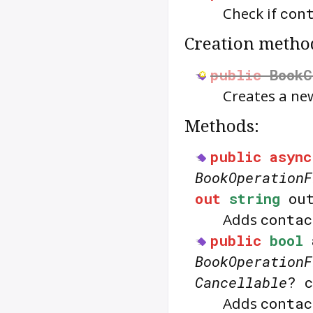
Check if
con
Creation metho
public
BookC
Creates a n
Methods:
public
async
BookOperationF
out
string
out
Adds
contac
public
bool
BookOperationF
Cancellable
? 
Adds
contac