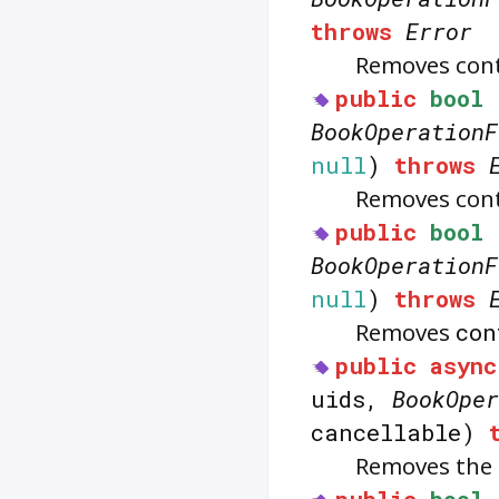
throws
Error
Removes con
public
bool
BookOperationF
null
)
throws
Removes con
public
bool
BookOperationF
null
)
throws
Removes
con
public
async
uids,
BookOper
cancellable)
Removes the 
public
bool