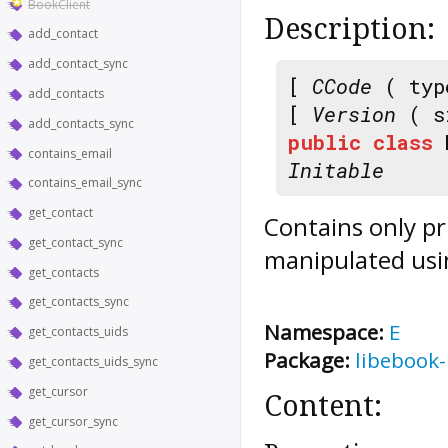
BookClient
Description:
add_contact
add_contact_sync
[
CCode
( typ
add_contacts
[
Version
( s
add_contacts_sync
public
class
contains_email
Initable
contains_email_sync
get_contact
Contains only pr
get_contact_sync
manipulated usi
get_contacts
get_contacts_sync
Namespace:
E
get_contacts_uids
Package:
libebook-
get_contacts_uids_sync
get_cursor
Content:
get_cursor_sync