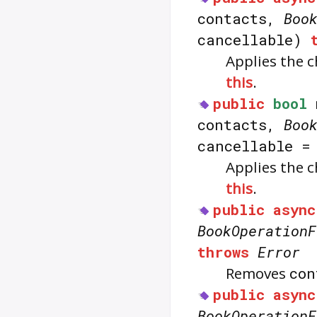
contacts,
Boo
cancellable)
Applies the 
this
.
public
bool
contacts,
Boo
cancellable 
Applies the 
this
.
public
async
BookOperationF
throws
Error
Removes
con
public
async
BookOperationF