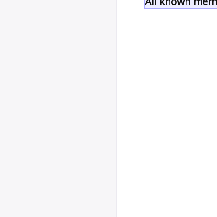
All known memb