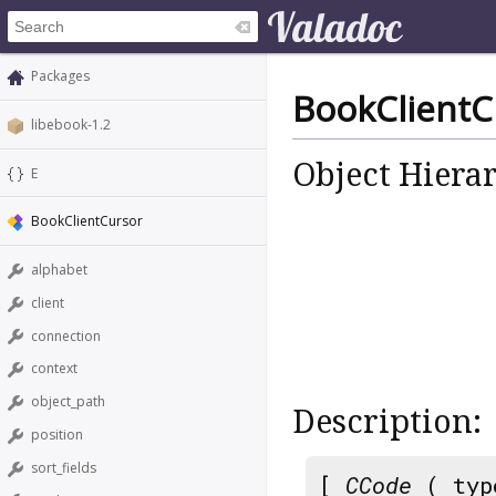
Packages
BookClientC
libebook-1.2
Object Hiera
E
BookClientCursor
alphabet
client
connection
context
object_path
Description:
position
sort_fields
[
CCode
( typ