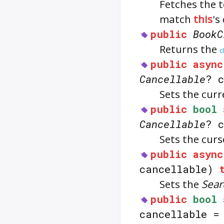
Fetches the 
match
this
's
public
BookC
Returns the
c
public
async
Cancellable
? 
Sets the curr
public
bool
Cancellable
? 
Sets the curs
public
async
cancellable)
Sets the
Sear
public
bool
cancellable 