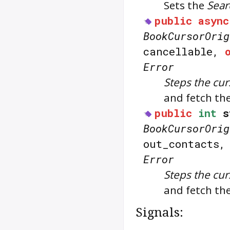
Sets the
Sear
public
async
BookCursorOrig
cancellable,
Error
Steps the cur
and fetch the
public
int
s
BookCursorOrig
out_contacts
Error
Steps the cur
and fetch the
Signals: