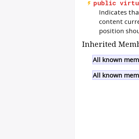
public
virtu
Indicates th
content curr
position sho
Inherited Memb
All known memb
All known memb