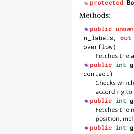
protected
B
Methods:
public
unown
n_labels,
out
overflow)
Fetches the a
public
int
g
contact)
Checks which
according to
public
int
g
Fetches the 
position, inc
public
int
g