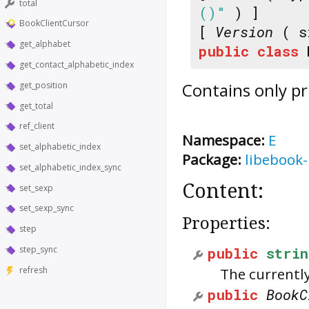
total
()"
) ]
BookClientCursor
[
Version
( s
get_alphabet
public
class
get_contact_alphabetic_index
Contains only pr
get_position
get_total
ref_client
Namespace:
E
set_alphabetic_index
Package:
libebook-
set_alphabetic_index_sync
Content:
set_sexp
set_sexp_sync
Properties:
step
step_sync
public
strin
refresh
The currentl
public
BookC