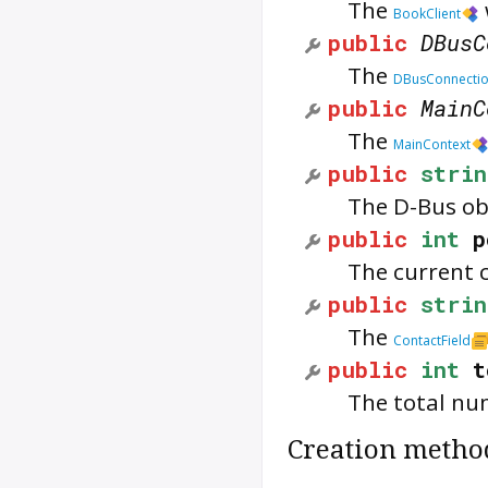
The
BookClient
public
DBusC
The
DBusConnecti
public
MainC
The
MainContext
public
strin
The D-Bus obj
public
int
p
The current c
public
strin
The
ContactField
public
int
t
The total num
Creation metho