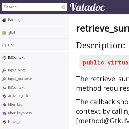
Packages
retrieve_su
gtk4
Description:
Gtk
IMContext
public
virtua
input_hints
The
retrieve_su
input_purpose
method requires
IMContext
activate_osk
The callback sh
filter_key
context by calli
filter_keypress
[method@Gtk.IM
focus_in