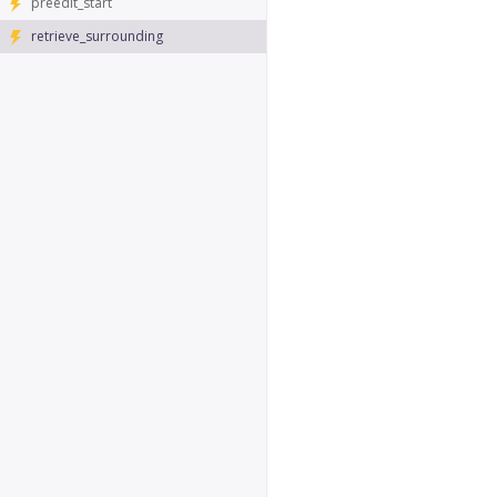
preedit_start
retrieve_surrounding