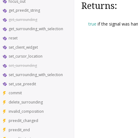
focus_out
Returns:
get_preedit_string
get_surrounding
true
if the signal was han
get_surrounding_with_selection
reset
set_client_widget
set_cursor_location
set_surrounding
set_surrounding_with_selection
set_use_preedit
commit
delete_surrounding
invalid_composition
preedit_changed
preedit_end