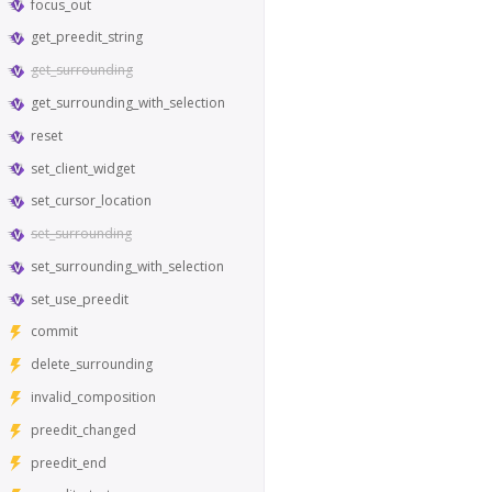
focus_out
get_preedit_string
get_surrounding
get_surrounding_with_selection
reset
set_client_widget
set_cursor_location
set_surrounding
set_surrounding_with_selection
set_use_preedit
commit
delete_surrounding
invalid_composition
preedit_changed
preedit_end