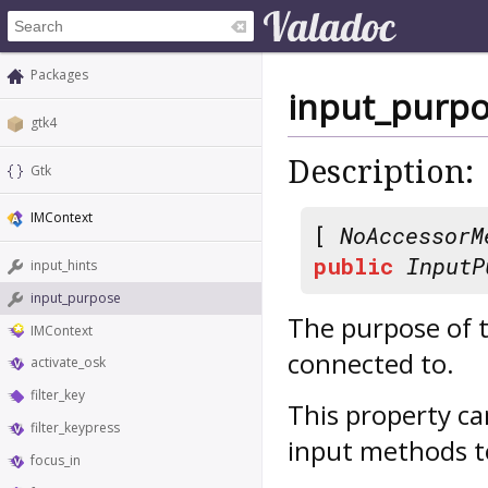
Packages
input_purp
gtk4
Description:
Gtk
IMContext
[
NoAccessorM
public
InputP
input_hints
input_purpose
The purpose of t
IMContext
connected to.
activate_osk
filter_key
This property c
filter_keypress
input methods to
focus_in