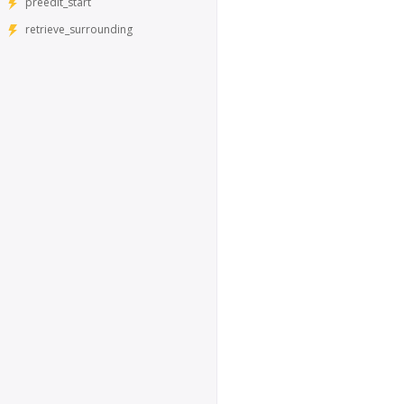
preedit_start
retrieve_surrounding