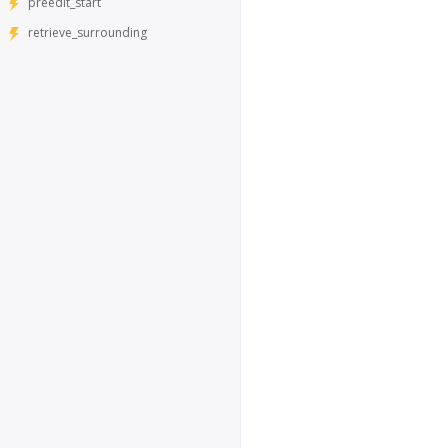
preedit_start
retrieve_surrounding