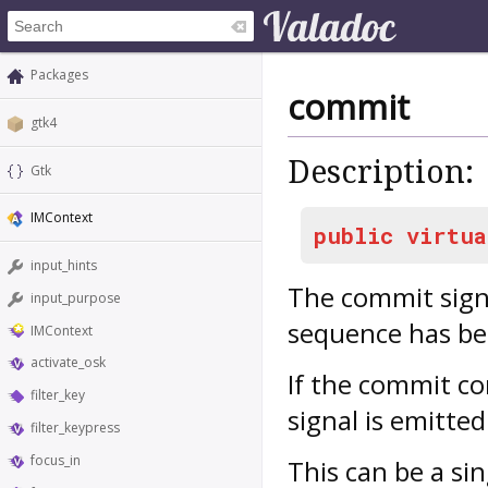
Packages
commit
gtk4
Description:
Gtk
IMContext
public
virtua
input_hints
The
commit
sign
input_purpose
sequence has be
IMContext
activate_osk
If the commit co
filter_key
signal is emitte
filter_keypress
focus_in
This can be a si