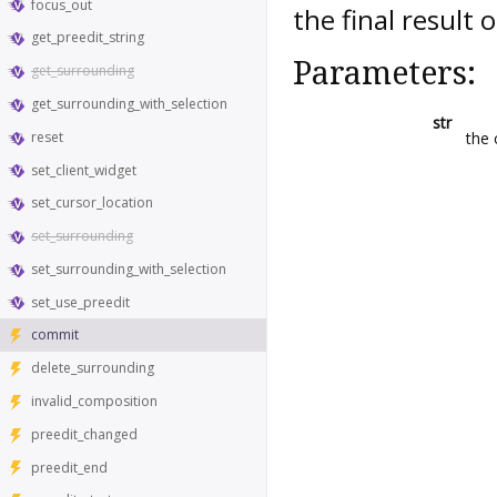
focus_out
the final result 
get_preedit_string
Parameters:
get_surrounding
get_surrounding_with_selection
str
reset
the 
set_client_widget
set_cursor_location
set_surrounding
set_surrounding_with_selection
set_use_preedit
commit
delete_surrounding
invalid_composition
preedit_changed
preedit_end