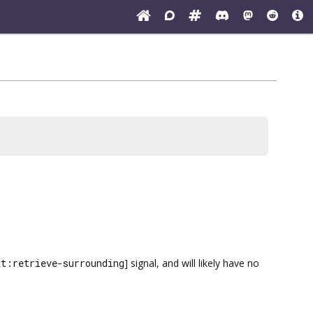
xt:retrieve-surrounding
] signal, and will likely have no