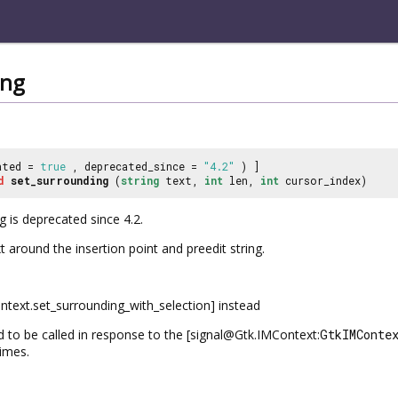
ing
ated =
true
, deprecated_since =
"4.2"
) ]
d
set_surrounding
(
string
text,
int
len,
int
cursor_index)
 is deprecated since 4.2.
 around the insertion point and preedit string.
ext.set_surrounding_with_selection] instead
d to be called in response to the [signal@Gtk.IMContext:
GtkIMConte
times.