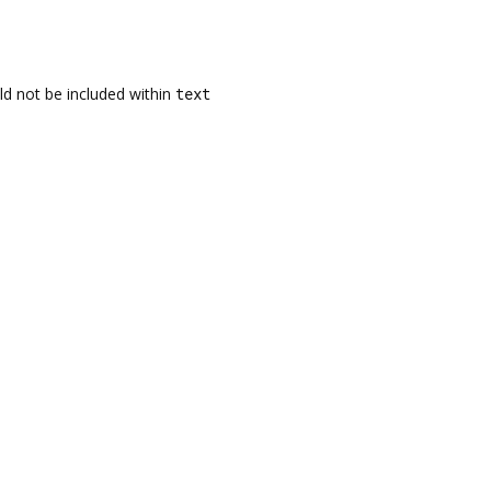
uld not be included within
text