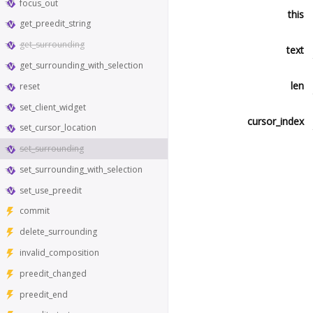
focus_out
this
get_preedit_string
get_surrounding
text
get_surrounding_with_selection
len
reset
set_client_widget
cursor_index
set_cursor_location
set_surrounding
set_surrounding_with_selection
set_use_preedit
commit
delete_surrounding
invalid_composition
preedit_changed
preedit_end