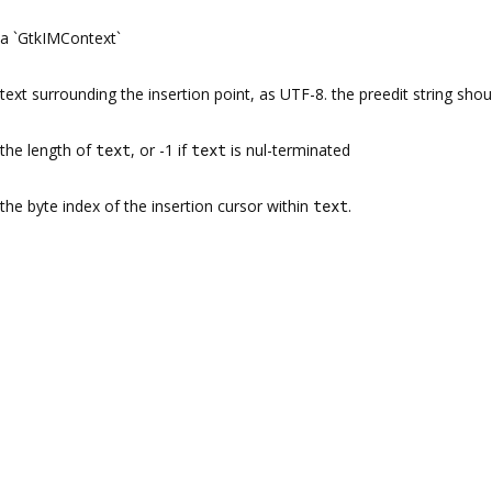
a `GtkIMContext`
text surrounding the insertion point, as UTF-8. the preedit string sho
the length of
text
, or -1 if
text
is nul-terminated
the byte index of the insertion cursor within
text
.