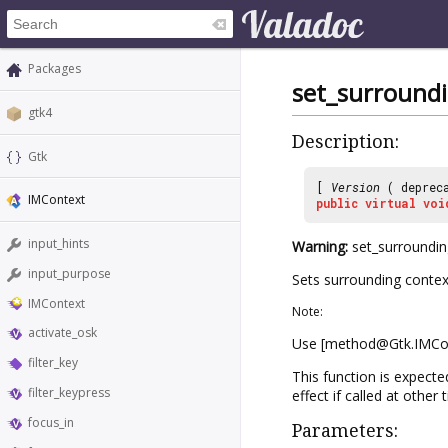
Packages
set_surround
gtk4
Description:
Gtk
[
Version
( deprec
IMContext
public
virtual
voi
input_hints
Warning:
set_surrounding
input_purpose
Sets surrounding context
IMContext
Note:
activate_osk
Use [method@Gtk.IMCont
filter_key
This function is expecte
filter_keypress
effect if called at other 
focus_in
Parameters: