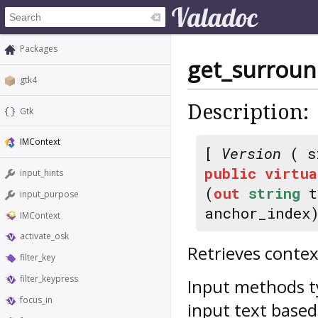
Packages
get_surroun
gtk4
Description:
Gtk
IMContext
[
Version
( s
public
virtua
input_hints
(
out
string
t
input_purpose
anchor_index
IMContext
activate_osk
Retrieves contex
filter_key
filter_keypress
Input methods ty
focus_in
input text based 