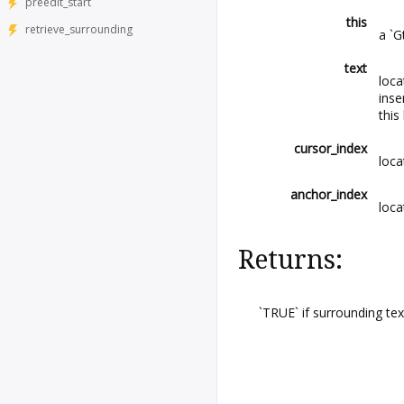
preedit_start
this
retrieve_surrounding
a `G
text
loca
inse
this
cursor_index
loca
anchor_index
loca
Returns:
`TRUE` if surrounding tex