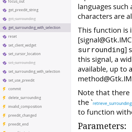
focus_out
languages such 
get_preedit_string
characters are a
get_surrounding
get_surrounding_with_selection
This function is
reset
[signal@Gtk.IMC
set_client_widget
] 
surrounding
set_cursor_location
this signal, a w
set_surrounding
available, up to 
set_surrounding_with_selection
method@Gtk.IMCo
set_use_preedit
commit
Note that there 
delete_surrounding
the `
retrieve_surrounding
invalid_composition
to function with
preedit_changed
Parameters:
preedit_end