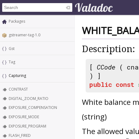
Packages
WHITE_BAL
gstreamer-tag-1.0
Description:
Gst
Tag
[
CCode
( cna
) ]
Capturing
public
const
CONTRAST
DIGITAL_ZOOM_RATIO
White balance m
EXPOSURE_COMPENSATION
(string)
EXPOSURE_MODE
EXPOSURE_PROGRAM
The allowed valu
FLASH_FIRED