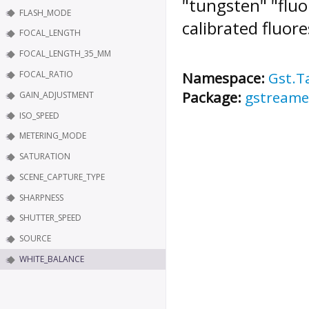
"tungsten" "fluo
FLASH_MODE
calibrated fluore
FOCAL_LENGTH
FOCAL_LENGTH_35_MM
FOCAL_RATIO
Namespace:
Gst.T
Package:
gstreame
GAIN_ADJUSTMENT
ISO_SPEED
METERING_MODE
SATURATION
SCENE_CAPTURE_TYPE
SHARPNESS
SHUTTER_SPEED
SOURCE
WHITE_BALANCE