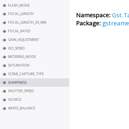
FLASH_MODE
Namespace:
Gst.T
FOCAL_LENGTH
Package:
gstreame
FOCAL_LENGTH_35_MM
FOCAL_RATIO
GAIN_ADJUSTMENT
ISO_SPEED
METERING_MODE
SATURATION
SCENE_CAPTURE_TYPE
SHARPNESS
SHUTTER_SPEED
SOURCE
WHITE_BALANCE