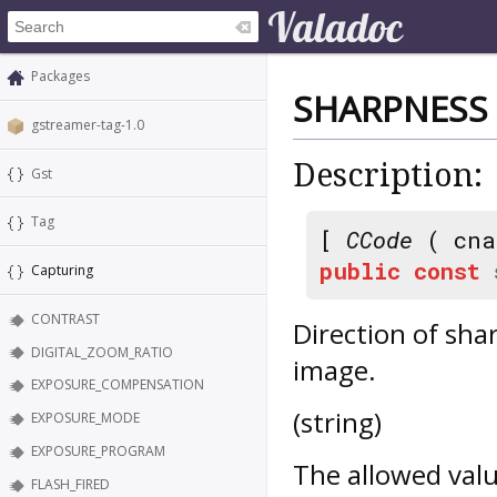
Packages
SHARPNESS
gstreamer-tag-1.0
Description:
Gst
Tag
[
CCode
( cna
public
const
Capturing
CONTRAST
Direction of sha
DIGITAL_ZOOM_RATIO
image.
EXPOSURE_COMPENSATION
(string)
EXPOSURE_MODE
EXPOSURE_PROGRAM
The allowed valu
FLASH_FIRED