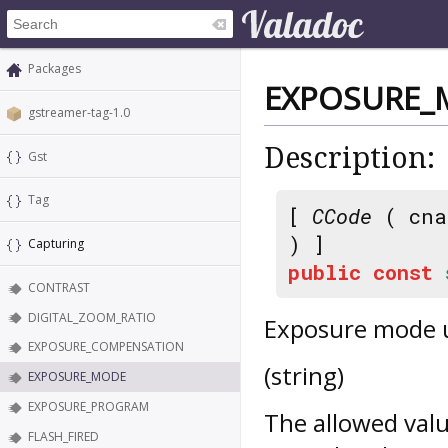
Packages
EXPOSURE_
gstreamer-tag-1.0
Description:
Gst
Tag
[
CCode
( cna
) ]
Capturing
public
const
CONTRAST
DIGITAL_ZOOM_RATIO
Exposure mode 
EXPOSURE_COMPENSATION
(string)
EXPOSURE_MODE
EXPOSURE_PROGRAM
The allowed val
FLASH_FIRED