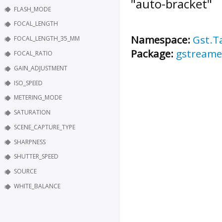
"auto-bracket"
FLASH_MODE
FOCAL_LENGTH
Namespace:
Gst.T
FOCAL_LENGTH_35_MM
Package:
gstreame
FOCAL_RATIO
GAIN_ADJUSTMENT
ISO_SPEED
METERING_MODE
SATURATION
SCENE_CAPTURE_TYPE
SHARPNESS
SHUTTER_SPEED
SOURCE
WHITE_BALANCE