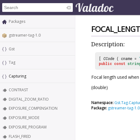
Packages
FOCAL_LENG
gstreamer-tag-1.0
Description:
Gst
[
CCode
( cname =
Tag
public
const
strin
Capturing
Focal length used when
(double)
CONTRAST
DIGITAL_ZOOM_RATIO
Namespace:
Gst.Tag.Captu
Package:
gstreamer-tag-1.0
EXPOSURE_COMPENSATION
EXPOSURE_MODE
EXPOSURE_PROGRAM
FLASH_FIRED