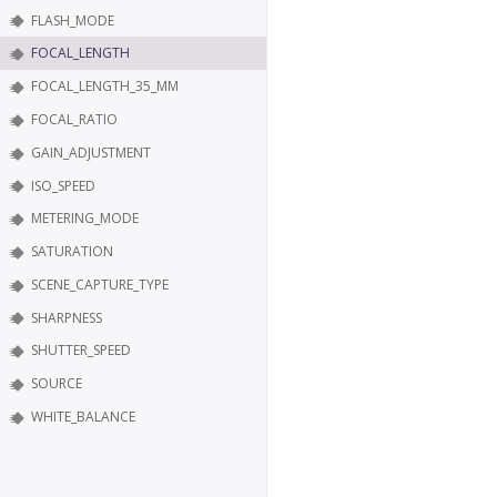
FLASH_MODE
FOCAL_LENGTH
FOCAL_LENGTH_35_MM
FOCAL_RATIO
GAIN_ADJUSTMENT
ISO_SPEED
METERING_MODE
SATURATION
SCENE_CAPTURE_TYPE
SHARPNESS
SHUTTER_SPEED
SOURCE
WHITE_BALANCE