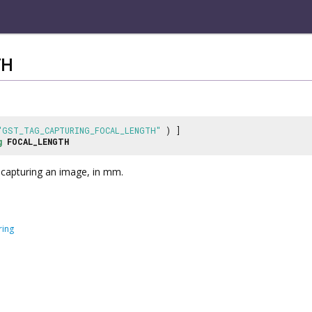
TH
"GST_TAG_CAPTURING_FOCAL_LENGTH"
) ]
g
FOCAL_LENGTH
 capturing an image, in mm.
ring