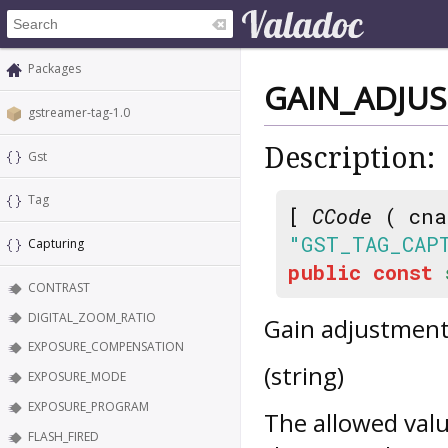
Packages
GAIN_ADJU
gstreamer-tag-1.0
Description:
Gst
Tag
[
CCode
( cna
"GST_TAG_CAP
Capturing
public
const
CONTRAST
DIGITAL_ZOOM_RATIO
Gain adjustment
EXPOSURE_COMPENSATION
(string)
EXPOSURE_MODE
EXPOSURE_PROGRAM
The allowed valu
FLASH_FIRED