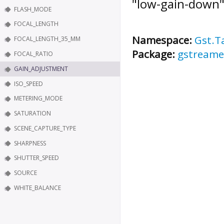
"low-gain-down"
FLASH_MODE
FOCAL_LENGTH
Namespace:
Gst.T
FOCAL_LENGTH_35_MM
Package:
gstreame
FOCAL_RATIO
GAIN_ADJUSTMENT
ISO_SPEED
METERING_MODE
SATURATION
SCENE_CAPTURE_TYPE
SHARPNESS
SHUTTER_SPEED
SOURCE
WHITE_BALANCE