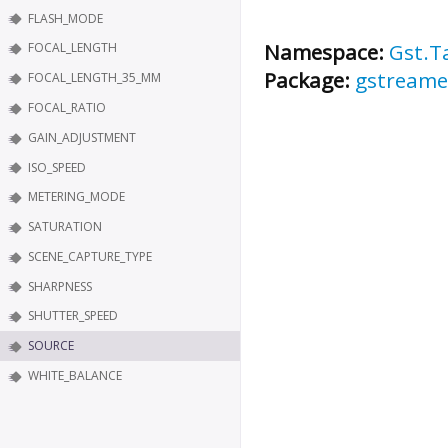
FLASH_MODE
Namespace:
Gst.T
FOCAL_LENGTH
Package:
gstreame
FOCAL_LENGTH_35_MM
FOCAL_RATIO
GAIN_ADJUSTMENT
ISO_SPEED
METERING_MODE
SATURATION
SCENE_CAPTURE_TYPE
SHARPNESS
SHUTTER_SPEED
SOURCE
WHITE_BALANCE