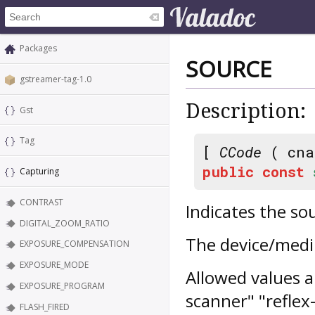
Packages
SOURCE
gstreamer-tag-1.0
Description:
Gst
Tag
[
CCode
( cna
public
const
Capturing
CONTRAST
Indicates the so
DIGITAL_ZOOM_RATIO
The device/mediu
EXPOSURE_COMPENSATION
EXPOSURE_MODE
Allowed values ar
EXPOSURE_PROGRAM
scanner" "reflex
FLASH_FIRED