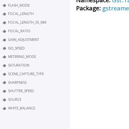
FLASH_MODE
Package:
gstreame
FOCAL_LENGTH
FOCAL_LENGTH_35_MM
FOCAL_RATIO
GAIN_ADJUSTMENT
ISO_SPEED
METERING_MODE
SATURATION
SCENE_CAPTURE_TYPE
SHARPNESS
SHUTTER_SPEED
SOURCE
WHITE_BALANCE