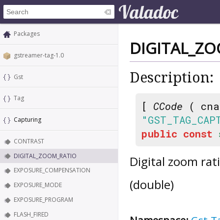
Packages
DIGITAL_Z
gstreamer-tag-1.0
Description:
Gst
Tag
[
CCode
( cna
"GST_TAG_CAP
Capturing
public
const
CONTRAST
DIGITAL_ZOOM_RATIO
Digital zoom ra
EXPOSURE_COMPENSATION
(double)
EXPOSURE_MODE
EXPOSURE_PROGRAM
FLASH_FIRED
Namespace:
Gst.T