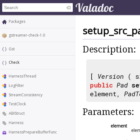
Packages
setup_src_p
gstreamer-check-1.0
Description:
Gst
Check
[
Version
( s
HarnessThread
public
Pad
se
LogFilter
element,
PadT
StreamConsistency
TestClock
Parameters:
ABIStruct
Harness
element
elem
HarnessPrepareBufferFunc