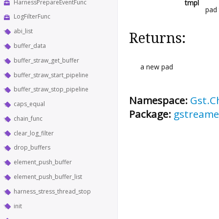
HarnessPrepareEventFunc
tmpl
pad
LogFilterFunc
abi_list
Returns:
buffer_data
buffer_straw_get_buffer
a new pad
buffer_straw_start_pipeline
buffer_straw_stop_pipeline
Namespace:
Gst.C
caps_equal
Package:
gstreame
chain_func
clear_log_filter
drop_buffers
element_push_buffer
element_push_buffer_list
harness_stress_thread_stop
init