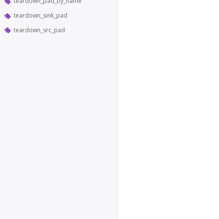
teardown_pad_by_name
teardown_sink_pad
teardown_src_pad