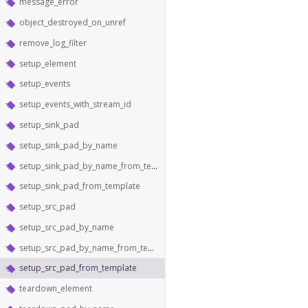
message_error
object_destroyed_on_unref
remove_log_filter
setup_element
setup_events
setup_events_with_stream_id
setup_sink_pad
setup_sink_pad_by_name
setup_sink_pad_by_name_from_template
setup_sink_pad_from_template
setup_src_pad
setup_src_pad_by_name
setup_src_pad_by_name_from_template
setup_src_pad_from_template
teardown_element