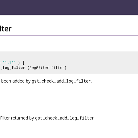
lter
 =
"1.12"
) ]
_log_filter
(
LogFilter
filter)
as been added by
gst_check_add_log_filter
.
Filter returned by
gst_check_add_log_filter