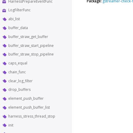
Package:
gstreamer-check-
HarnessPrepareEventFunc
LogFilterFunc
abi_list
buffer_data
buffer_straw_get_buffer
buffer_straw_start_pipeline
buffer_straw_stop_pipeline
caps_equal
chain_func
clear_log_filter
drop_buffers
element_push_buffer
element_push_buffer_list
harness_stress_thread_stop
init