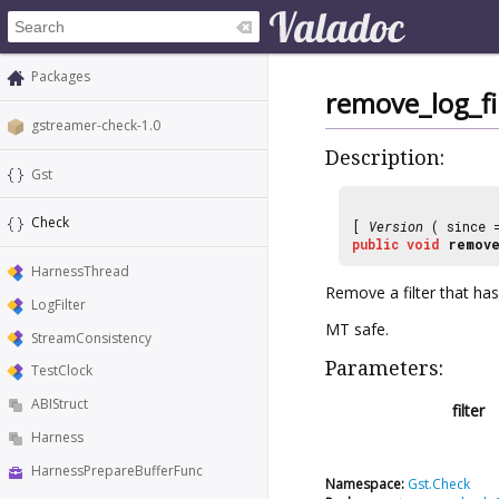
Packages
remove_log_fi
gstreamer-check-1.0
Description:
Gst
Check
[
Version
( since
public
void
remove
HarnessThread
Remove a filter that h
LogFilter
MT safe.
StreamConsistency
Parameters:
TestClock
ABIStruct
filter
Harness
HarnessPrepareBufferFunc
Namespace:
Gst.Check