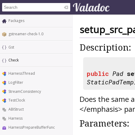
Packages
setup_src_p
gstreamer-check-1.0
Description:
Gst
Check
public
Pad
se
HarnessThread
StaticPadTemp
LogFilter
StreamConsistency
Does the same 
TestClock
</emphasis> par
ABIStruct
Harness
Parameters:
HarnessPrepareBufferFunc