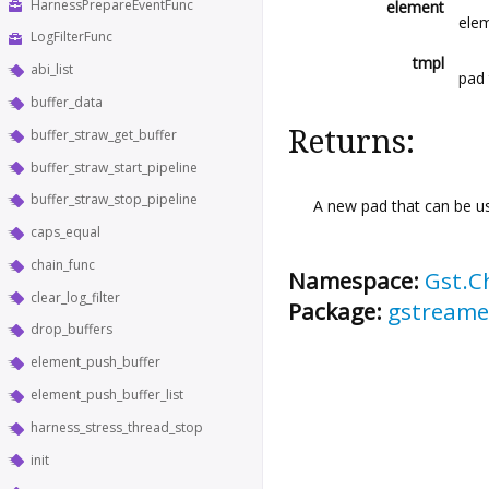
HarnessPrepareEventFunc
element
elem
LogFilterFunc
tmpl
abi_list
pad
buffer_data
Returns:
buffer_straw_get_buffer
buffer_straw_start_pipeline
buffer_straw_stop_pipeline
A new pad that can be us
caps_equal
chain_func
Namespace:
Gst.C
clear_log_filter
Package:
gstreame
drop_buffers
element_push_buffer
element_push_buffer_list
harness_stress_thread_stop
init