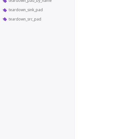
teardown_pad_by_name
teardown_sink_pad
teardown_src_pad