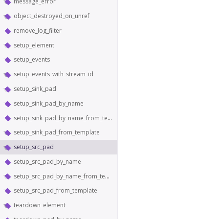
message_error
object_destroyed_on_unref
remove_log_filter
setup_element
setup_events
setup_events_with_stream_id
setup_sink_pad
setup_sink_pad_by_name
setup_sink_pad_by_name_from_template
setup_sink_pad_from_template
setup_src_pad
setup_src_pad_by_name
setup_src_pad_by_name_from_template
setup_src_pad_from_template
teardown_element