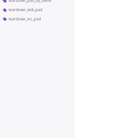
teardown_pad_by_name
teardown_sink_pad
teardown_src_pad