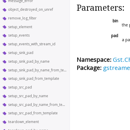
message_error
Parameters:
object_destroyed_on_unref
remove_log_filter
bin
the 
setup_element
pad
setup_events
a pa
setup_events_with_stream_id
setup_sink_pad
Namespace:
Gst.C
setup_sink_pad_by_name
Package:
gstreame
setup_sink_pad_by_name_from_template
setup_sink_pad_from_template
setup_src_pad
setup_src_pad_by_name
setup_src_pad_by_name_from_template
setup_src_pad_from_template
teardown_element