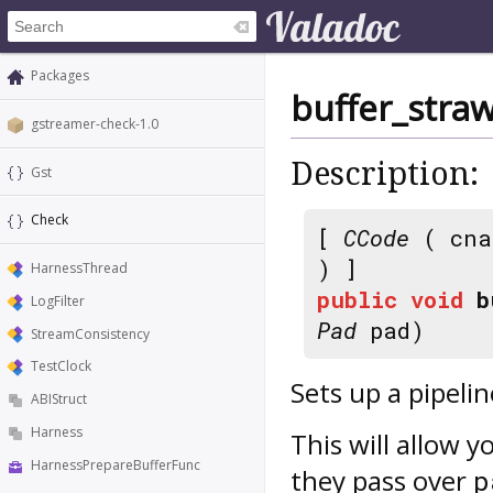
Packages
buffer_straw
gstreamer-check-1.0
Description:
Gst
Check
[
CCode
( cna
) ]
HarnessThread
public
void
b
LogFilter
Pad
pad)
StreamConsistency
TestClock
Sets up a pipelin
ABIStruct
Harness
This will allow y
HarnessPrepareBufferFunc
they pass over
p