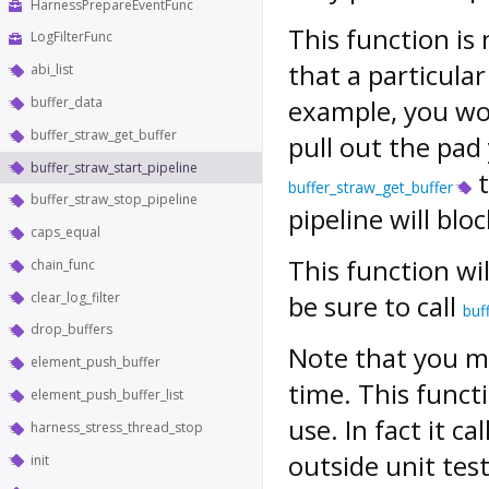
HarnessPrepareEventFunc
This function is 
LogFilterFunc
that a particula
abi_list
buffer_data
example, you wo
buffer_straw_get_buffer
pull out the pad
buffer_straw_start_pipeline
t
buffer_straw_get_buffer
buffer_straw_stop_pipeline
pipeline will blo
caps_equal
This function wil
chain_func
clear_log_filter
be sure to call
buf
drop_buffers
Note that you ma
element_push_buffer
time. This functi
element_push_buffer_list
use. In fact it ca
harness_stress_thread_stop
outside unit test
init