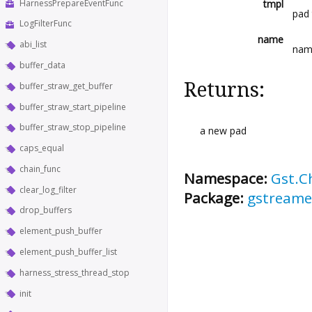
HarnessPrepareEventFunc
tmpl
pad
LogFilterFunc
name
abi_list
nam
buffer_data
Returns:
buffer_straw_get_buffer
buffer_straw_start_pipeline
buffer_straw_stop_pipeline
a new pad
caps_equal
chain_func
Namespace:
Gst.C
clear_log_filter
Package:
gstreame
drop_buffers
element_push_buffer
element_push_buffer_list
harness_stress_thread_stop
init