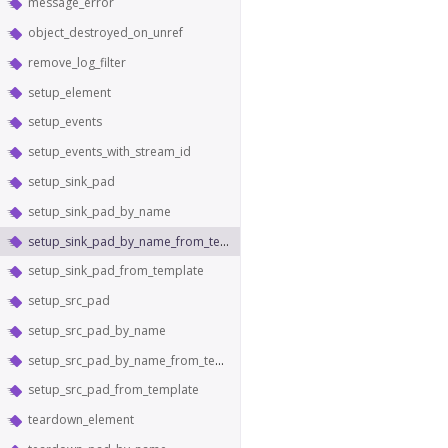
message_error
object_destroyed_on_unref
remove_log_filter
setup_element
setup_events
setup_events_with_stream_id
setup_sink_pad
setup_sink_pad_by_name
setup_sink_pad_by_name_from_template
setup_sink_pad_from_template
setup_src_pad
setup_src_pad_by_name
setup_src_pad_by_name_from_template
setup_src_pad_from_template
teardown_element