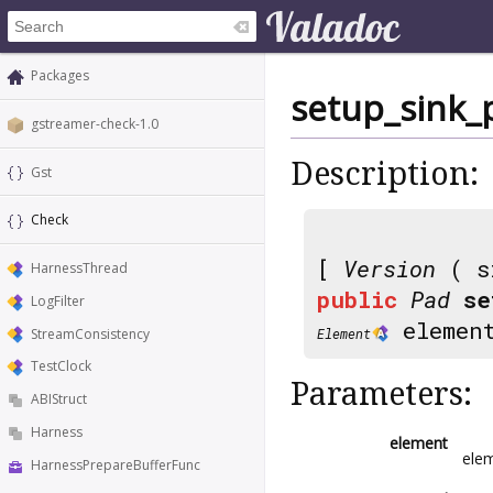
Packages
setup_sink
gstreamer-check-1.0
Description:
Gst
Check
[
Version
( s
HarnessThread
public
Pad
se
LogFilter
elemen
StreamConsistency
Element
TestClock
Parameters:
ABIStruct
Harness
element
elem
HarnessPrepareBufferFunc