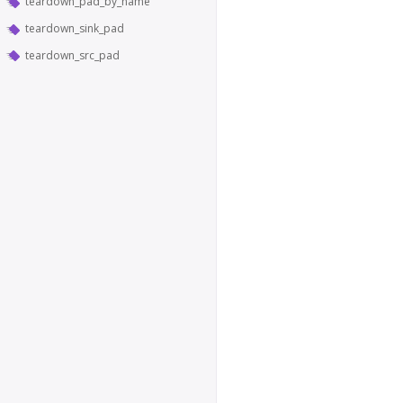
teardown_pad_by_name
teardown_sink_pad
teardown_src_pad