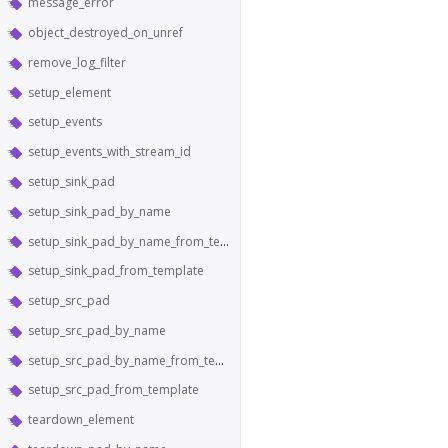
message_error
object_destroyed_on_unref
remove_log_filter
setup_element
setup_events
setup_events_with_stream_id
setup_sink_pad
setup_sink_pad_by_name
setup_sink_pad_by_name_from_template
setup_sink_pad_from_template
setup_src_pad
setup_src_pad_by_name
setup_src_pad_by_name_from_template
setup_src_pad_from_template
teardown_element