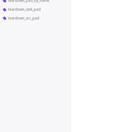
teardown_pad_by_name
teardown_sink_pad
teardown_src_pad