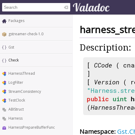
Packages
harness_str
gstreamer-check-1.0
Description:
Gst
Check
[
CCode
( cna
]
HarnessThread
[
Version
( r
LogFilter
"Harness.stre
StreamConsistency
public
uint
h
TestClock
(
HarnessThrea
ABIStruct
Harness
HarnessPrepareBufferFunc
Namespace:
Gst.C