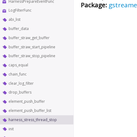
HarnessPrepareEventFunc
Package:
gstreame
LogFilterFunc
abi_list
buffer_data
buffer_straw_get_buffer
buffer_straw_start_pipeline
buffer_straw_stop_pipeline
caps_equal
chain_func
clear_log_filter
drop_buffers
element_push_buffer
element_push_buffer_list
harness_stress_thread_stop
init