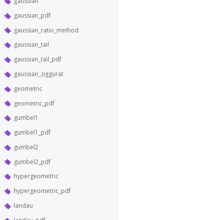
gaussian
gaussian_pdf
gaussian_ratio_method
gaussian_tail
gaussian_tail_pdf
gaussian_ziggurat
geometric
geometric_pdf
gumbel1
gumbel1_pdf
gumbel2
gumbel2_pdf
hypergeometric
hypergeometric_pdf
landau