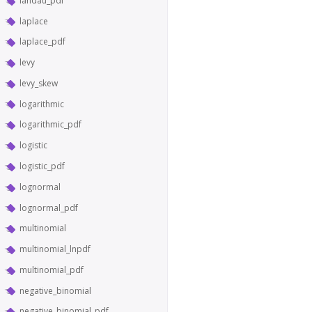
landau_pdf
laplace
laplace_pdf
levy
levy_skew
logarithmic
logarithmic_pdf
logistic
logistic_pdf
lognormal
lognormal_pdf
multinomial
multinomial_lnpdf
multinomial_pdf
negative_binomial
negative_binomial_pdf