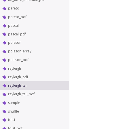
pareto
pareto_pdf
pascal
pascal_pdf
poisson
poisson_array
poisson_pdf
rayleigh
rayleigh_pdf
rayleigh_tail
rayleigh_tail_pdf
sample
shuffle
tdist
tdist_pdf