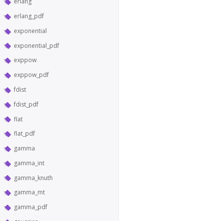
erlang
erlang_pdf
exponential
exponential_pdf
exppow
exppow_pdf
fdist
fdist_pdf
flat
flat_pdf
gamma
gamma_int
gamma_knuth
gamma_mt
gamma_pdf