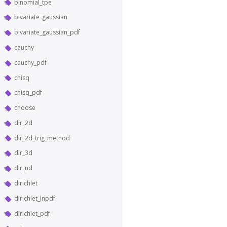
binomial_tpe
bivariate_gaussian
bivariate_gaussian_pdf
cauchy
cauchy_pdf
chisq
chisq_pdf
choose
dir_2d
dir_2d_trig_method
dir_3d
dir_nd
dirichlet
dirichlet_lnpdf
dirichlet_pdf