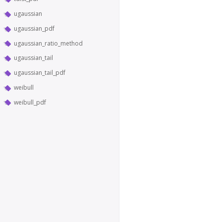
ugaussian
ugaussian_pdf
ugaussian_ratio_method
ugaussian_tail
ugaussian_tail_pdf
weibull
weibull_pdf