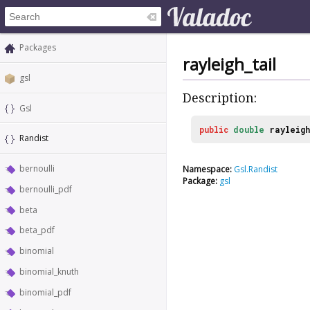
Packages
rayleigh_tail
gsl
Description:
Gsl
public
double
rayleigh
Randist
bernoulli
Namespace:
Gsl.Randist
Package:
gsl
bernoulli_pdf
beta
beta_pdf
binomial
binomial_knuth
binomial_pdf