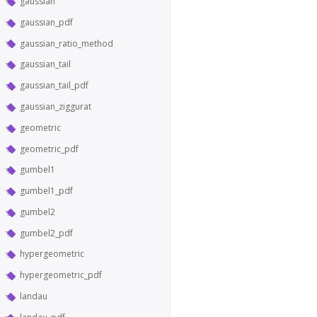
gaussian
gaussian_pdf
gaussian_ratio_method
gaussian_tail
gaussian_tail_pdf
gaussian_ziggurat
geometric
geometric_pdf
gumbel1
gumbel1_pdf
gumbel2
gumbel2_pdf
hypergeometric
hypergeometric_pdf
landau