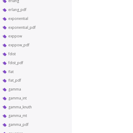
erlang
erlang_pdf
exponential
exponential_pdf
exppow
exppow_pdf
fdist
fdist_pdf
flat
flat_pdf
gamma
gamma_int
gamma_knuth
gamma_mt
gamma_pdf