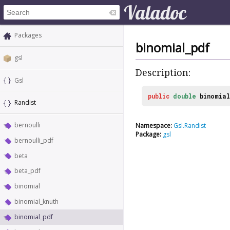
Packages
binomial_pdf
gsl
Description:
Gsl
public
double
binomia
Randist
bernoulli
Namespace:
Gsl.Randist
Package:
gsl
bernoulli_pdf
beta
beta_pdf
binomial
binomial_knuth
binomial_pdf