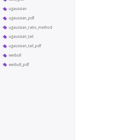
ugaussian
ugaussian_pdf
ugaussian_ratio_method
ugaussian_tail
ugaussian_tail_pdf
weibull
weibull_pdf