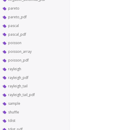
pareto
pareto_pdf
pascal
pascal_pdf
poisson
poisson_array
poisson_pdf
rayleigh
rayleigh_pdf
rayleigh_tail
rayleigh_tail_pdf
sample
shuffle
tdist
tdist_pdf