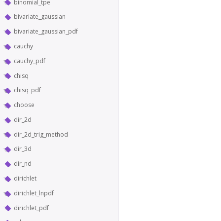
binomial_tpe
bivariate_gaussian
bivariate_gaussian_pdf
cauchy
cauchy_pdf
chisq
chisq_pdf
choose
dir_2d
dir_2d_trig_method
dir_3d
dir_nd
dirichlet
dirichlet_lnpdf
dirichlet_pdf