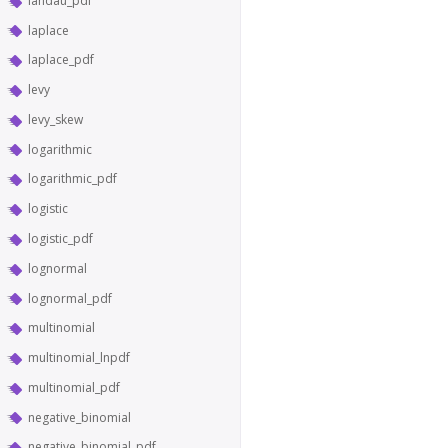
landau_pdf
laplace
laplace_pdf
levy
levy_skew
logarithmic
logarithmic_pdf
logistic
logistic_pdf
lognormal
lognormal_pdf
multinomial
multinomial_lnpdf
multinomial_pdf
negative_binomial
negative_binomial_pdf