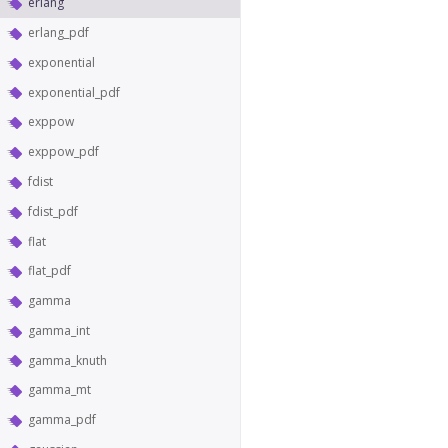
erlang
erlang_pdf
exponential
exponential_pdf
exppow
exppow_pdf
fdist
fdist_pdf
flat
flat_pdf
gamma
gamma_int
gamma_knuth
gamma_mt
gamma_pdf