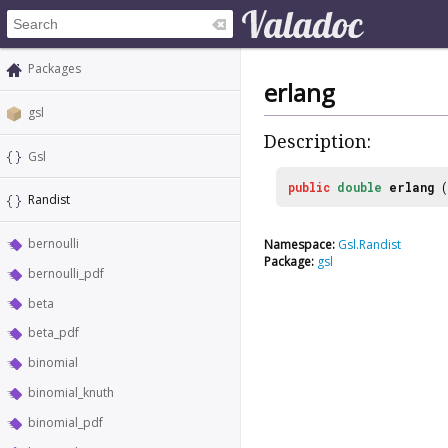
Packages
erlang
gsl
Description:
Gsl
public
double
erlang
(
Randist
bernoulli
Namespace:
Gsl.Randist
Package:
gsl
bernoulli_pdf
beta
beta_pdf
binomial
binomial_knuth
binomial_pdf