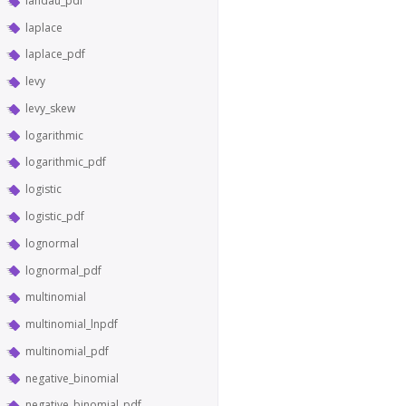
landau_pdf
laplace
laplace_pdf
levy
levy_skew
logarithmic
logarithmic_pdf
logistic
logistic_pdf
lognormal
lognormal_pdf
multinomial
multinomial_lnpdf
multinomial_pdf
negative_binomial
negative_binomial_pdf