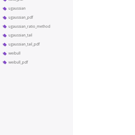
ugaussian
ugaussian_pdf
ugaussian_ratio_method
ugaussian_tail
ugaussian_tail_pdf
weibull
weibull_pdf