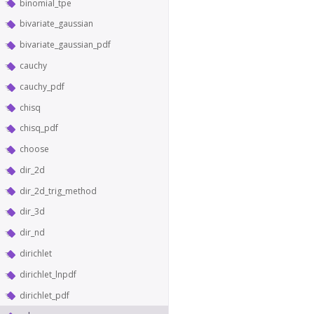
binomial_tpe
bivariate_gaussian
bivariate_gaussian_pdf
cauchy
cauchy_pdf
chisq
chisq_pdf
choose
dir_2d
dir_2d_trig_method
dir_3d
dir_nd
dirichlet
dirichlet_lnpdf
dirichlet_pdf