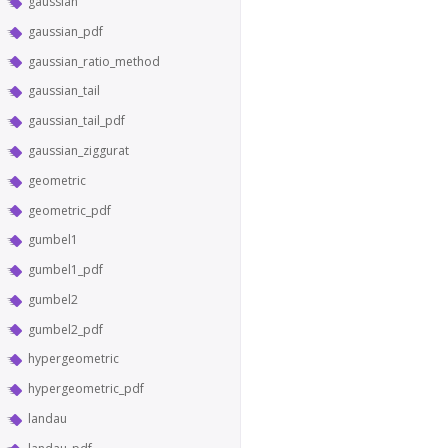
gaussian
gaussian_pdf
gaussian_ratio_method
gaussian_tail
gaussian_tail_pdf
gaussian_ziggurat
geometric
geometric_pdf
gumbel1
gumbel1_pdf
gumbel2
gumbel2_pdf
hypergeometric
hypergeometric_pdf
landau