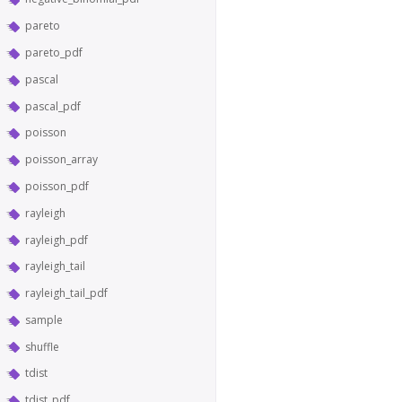
pareto
pareto_pdf
pascal
pascal_pdf
poisson
poisson_array
poisson_pdf
rayleigh
rayleigh_pdf
rayleigh_tail
rayleigh_tail_pdf
sample
shuffle
tdist
tdist_pdf