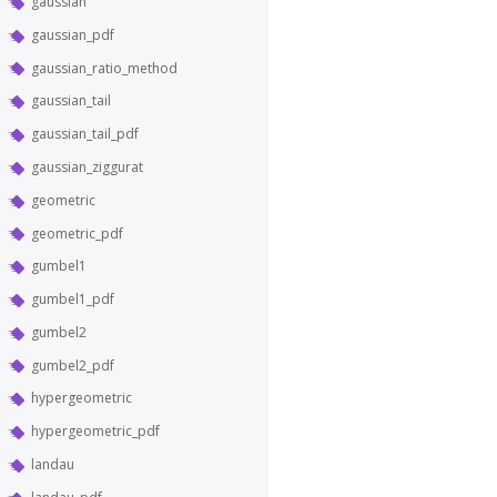
gaussian
gaussian_pdf
gaussian_ratio_method
gaussian_tail
gaussian_tail_pdf
gaussian_ziggurat
geometric
geometric_pdf
gumbel1
gumbel1_pdf
gumbel2
gumbel2_pdf
hypergeometric
hypergeometric_pdf
landau