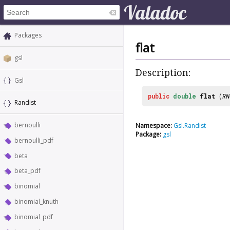
Packages
flat
gsl
Description:
Gsl
public
double
flat
(
RN
Randist
bernoulli
Namespace:
Gsl.Randist
Package:
gsl
bernoulli_pdf
beta
beta_pdf
binomial
binomial_knuth
binomial_pdf