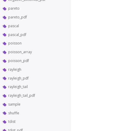
pareto
pareto_pdf
pascal
pascal_pdf
poisson
poisson_array
poisson_pdf
rayleigh
rayleigh_pdf
rayleigh_tail
rayleigh_tail_pdf
sample
shuffle
tdist
tdist_pdf