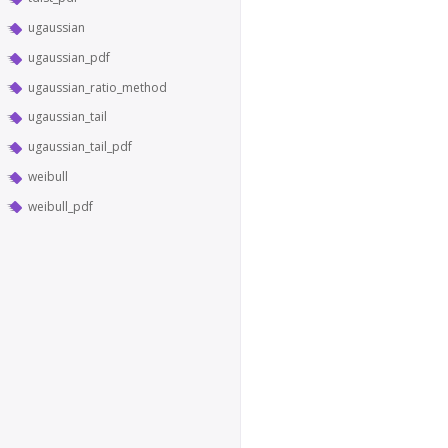
ugaussian
ugaussian_pdf
ugaussian_ratio_method
ugaussian_tail
ugaussian_tail_pdf
weibull
weibull_pdf