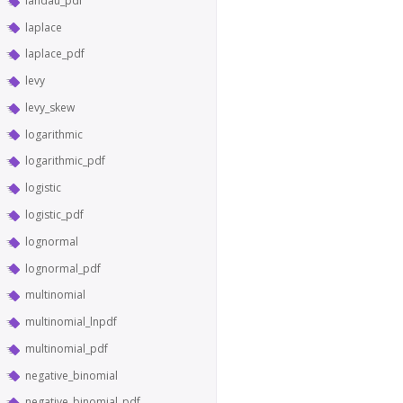
landau_pdf
laplace
laplace_pdf
levy
levy_skew
logarithmic
logarithmic_pdf
logistic
logistic_pdf
lognormal
lognormal_pdf
multinomial
multinomial_lnpdf
multinomial_pdf
negative_binomial
negative_binomial_pdf