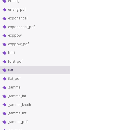
erlang
erlang_pdf
exponential
exponential_pdf
exppow
exppow_pdf
fdist
fdist_pdf
flat
flat_pdf
gamma
gamma_int
gamma_knuth
gamma_mt
gamma_pdf