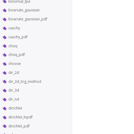
binomial_tpe
bivariate_gaussian
bivariate_gaussian_pdf
cauchy
cauchy_pdf
chisq
chisq_pdf
choose
dir_2d
dir_2d_trig_method
dir_3d
dir_nd
dirichlet
dirichlet_lnpdf
dirichlet_pdf