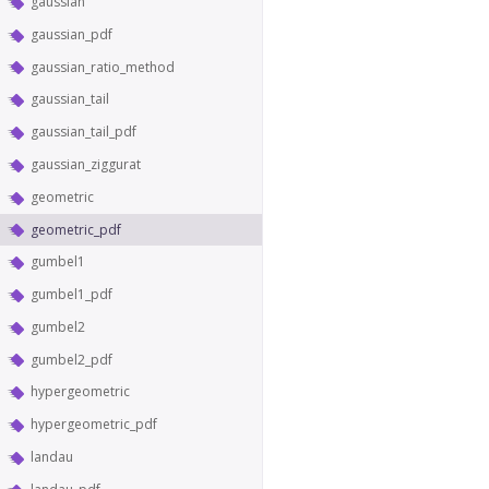
gaussian
gaussian_pdf
gaussian_ratio_method
gaussian_tail
gaussian_tail_pdf
gaussian_ziggurat
geometric
geometric_pdf
gumbel1
gumbel1_pdf
gumbel2
gumbel2_pdf
hypergeometric
hypergeometric_pdf
landau