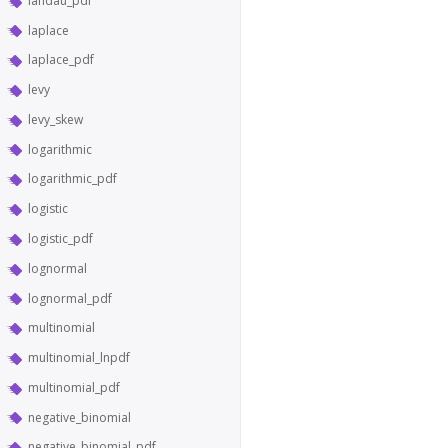
landau_pdf
laplace
laplace_pdf
levy
levy_skew
logarithmic
logarithmic_pdf
logistic
logistic_pdf
lognormal
lognormal_pdf
multinomial
multinomial_lnpdf
multinomial_pdf
negative_binomial
negative_binomial_pdf