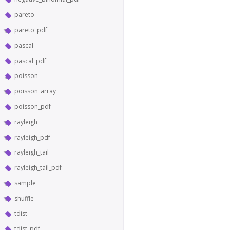
pareto
pareto_pdf
pascal
pascal_pdf
poisson
poisson_array
poisson_pdf
rayleigh
rayleigh_pdf
rayleigh_tail
rayleigh_tail_pdf
sample
shuffle
tdist
tdist_pdf