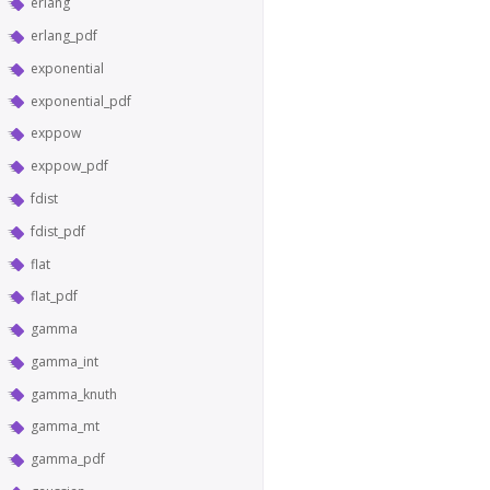
erlang
erlang_pdf
exponential
exponential_pdf
exppow
exppow_pdf
fdist
fdist_pdf
flat
flat_pdf
gamma
gamma_int
gamma_knuth
gamma_mt
gamma_pdf