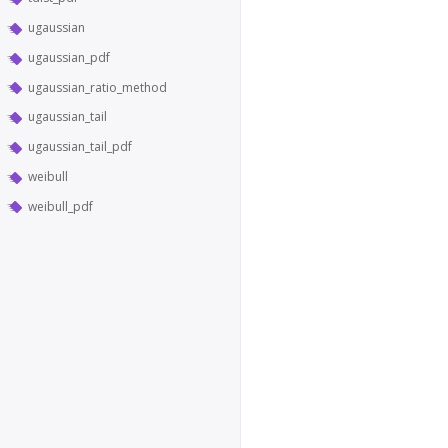
ugaussian
ugaussian_pdf
ugaussian_ratio_method
ugaussian_tail
ugaussian_tail_pdf
weibull
weibull_pdf