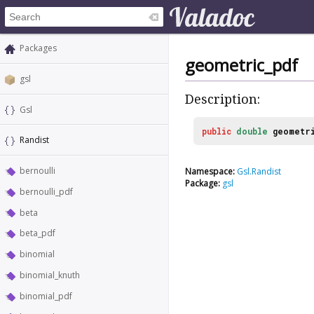
Packages
geometric_pdf
gsl
Description:
Gsl
public
double
geometr
Randist
bernoulli
Namespace:
Gsl.Randist
Package:
gsl
bernoulli_pdf
beta
beta_pdf
binomial
binomial_knuth
binomial_pdf