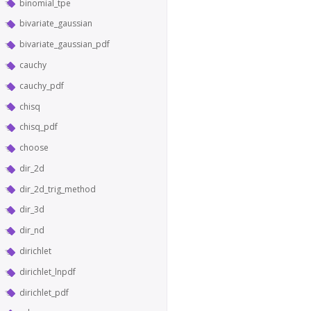
binomial_tpe
bivariate_gaussian
bivariate_gaussian_pdf
cauchy
cauchy_pdf
chisq
chisq_pdf
choose
dir_2d
dir_2d_trig_method
dir_3d
dir_nd
dirichlet
dirichlet_lnpdf
dirichlet_pdf