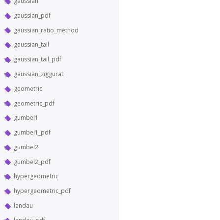
gaussian
gaussian_pdf
gaussian_ratio_method
gaussian_tail
gaussian_tail_pdf
gaussian_ziggurat
geometric
geometric_pdf
gumbel1
gumbel1_pdf
gumbel2
gumbel2_pdf
hypergeometric
hypergeometric_pdf
landau