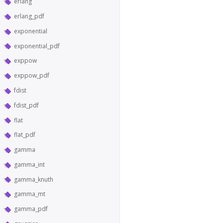
erlang
erlang_pdf
exponential
exponential_pdf
exppow
exppow_pdf
fdist
fdist_pdf
flat
flat_pdf
gamma
gamma_int
gamma_knuth
gamma_mt
gamma_pdf