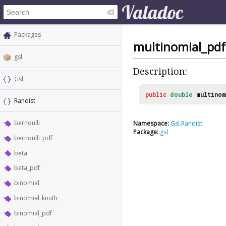
Packages
multinomial_pdf
gsl
Description:
Gsl
public
double
multino
Randist
bernoulli
Namespace:
Gsl.Randist
Package:
gsl
bernoulli_pdf
beta
beta_pdf
binomial
binomial_knuth
binomial_pdf