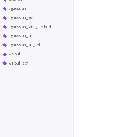
ugaussian
ugaussian_pdf
ugaussian_ratio_method
ugaussian_tail
ugaussian_tail_pdf
weibull
weibull_pdf