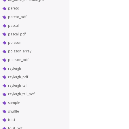
pareto
pareto_pdf
pascal
pascal_pdf
poisson
poisson_array
poisson_pdf
rayleigh
rayleigh_pdf
rayleigh_tail
rayleigh_tail_pdf
sample
shuffle
tdist
tdist_pdf