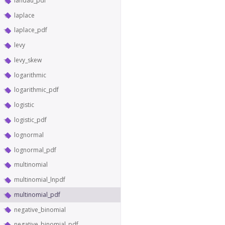
landau_pdf
laplace
laplace_pdf
levy
levy_skew
logarithmic
logarithmic_pdf
logistic
logistic_pdf
lognormal
lognormal_pdf
multinomial
multinomial_lnpdf
multinomial_pdf
negative_binomial
negative_binomial_pdf