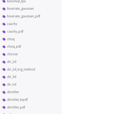
binomial_tpe
bivariate_gaussian
bivariate_gaussian_pdf
cauchy
cauchy_pdf
chisq
chisq_pdf
choose
dir_2d
dir_2d_trig_method
dir_3d
dir_nd
dirichlet
dirichlet_lnpdf
dirichlet_pdf