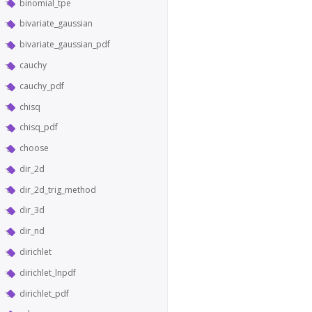
binomial_tpe
bivariate_gaussian
bivariate_gaussian_pdf
cauchy
cauchy_pdf
chisq
chisq_pdf
choose
dir_2d
dir_2d_trig_method
dir_3d
dir_nd
dirichlet
dirichlet_lnpdf
dirichlet_pdf