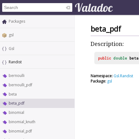
Packages
beta_pdf
gsl
Description:
Gsl
public
double
beta
Randist
bernoulli
Namespace:
Gsl.Randist
Package:
gsl
bernoulli_pdf
beta
beta_pdf
binomial
binomial_knuth
binomial_pdf