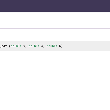
_pdf
(
double
x,
double
a,
double
b)