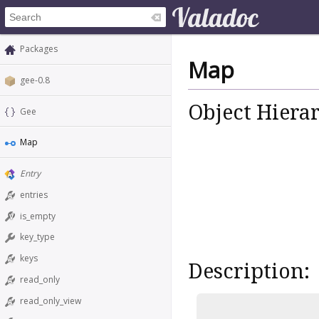
Packages
Map
gee-0.8
Object Hiera
Gee
Map
Entry
entries
is_empty
key_type
keys
Description:
read_only
read_only_view