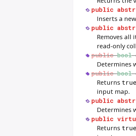
Returns the v
public
abstr
Inserts a new
public
abstr
Removes all i
read-only col
public
bool
Determines w
public
bool
Returns
tru
input map.
public
abstr
Determines w
public
virtu
Returns
tru