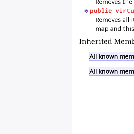
Removes the 
public
virtu
Removes all 
map and thi
Inherited Memb
All known memb
All known memb