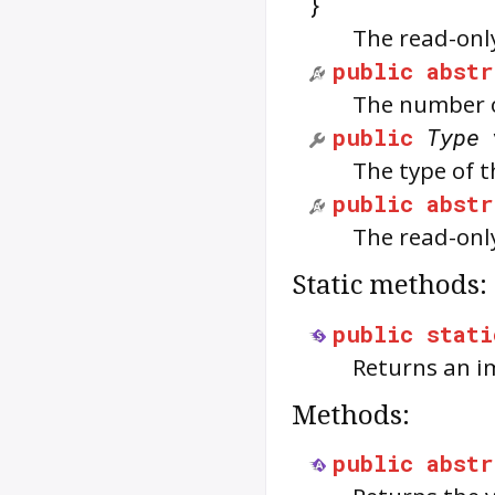
}
The read-onl
public
abstr
The number o
public
Type
The type of t
public
abstr
The read-only
Static methods:
public
stati
Returns an 
Methods:
public
abstr