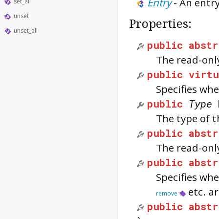
Entry
-
An entry
set_all
unset
Properties:
unset_all
public
abstr
The read-only
public
virtu
Specifies whe
public
Type
The type of t
public
abstr
The read-only
public
abstr
Specifies whe
etc. ar
remove
public
abstr