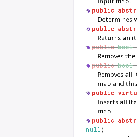
input map.
public
abstr
Determines w
public
abstr
Returns an it
public
bool
Removes the 
public
bool
Removes all 
map and thi
public
virtu
Inserts all i
map.
public
abstr
null
)