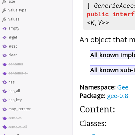
size
[
GenericAcce
value_type
public
interf
values
<
K
,
V
>>
empty
An object that m
@get
@set
All known impl
clear
contains
All known sub-i
contains_all
has
Namespace:
Gee
has_all
Package:
gee-0.8
has_key
Content:
map_iterator
remove
Classes:
remove_all