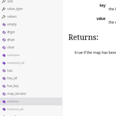
size
key
the
value_type
values
value
the 
empty
@get
Returns:
@set
clear
true
if the map has bee
contains
contains_all
has
has_all
has_key
map_iterator
remove
remove_all