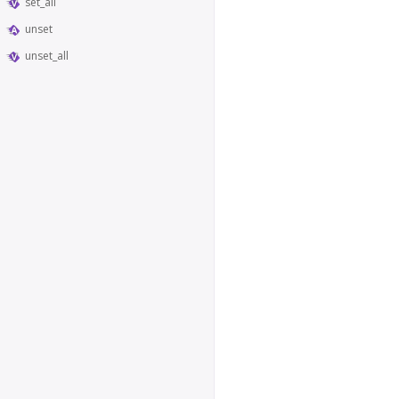
set_all
unset
unset_all