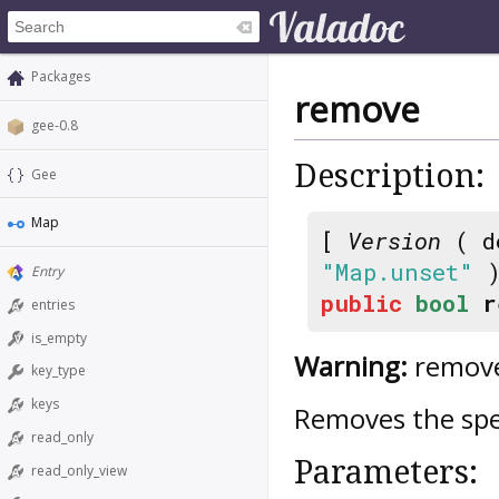
Packages
remove
gee-0.8
Description:
Gee
Map
[
Version
( d
"Map.unset"
)
Entry
public
bool
r
entries
is_empty
Warning:
remove
key_type
keys
Removes the spe
read_only
Parameters:
read_only_view