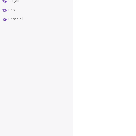
set_all
unset
unset_all