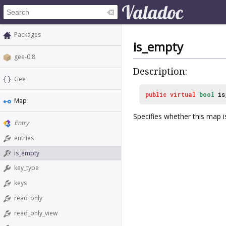
Packages
is_empty
gee-0.8
Description:
Gee
public
virtual
bool
is
Map
Specifies whether this map i
Entry
entries
is_empty
key_type
keys
read_only
read_only_view