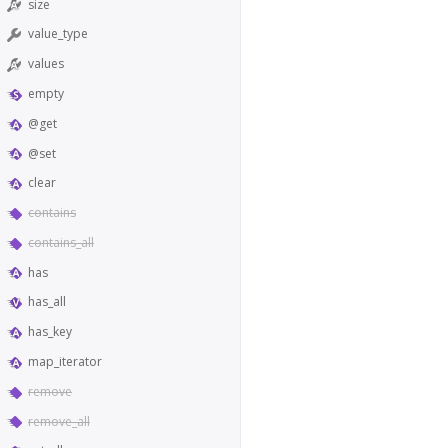
size
value_type
values
empty
@get
@set
clear
contains
contains_all
has
has_all
has_key
map_iterator
remove
remove_all