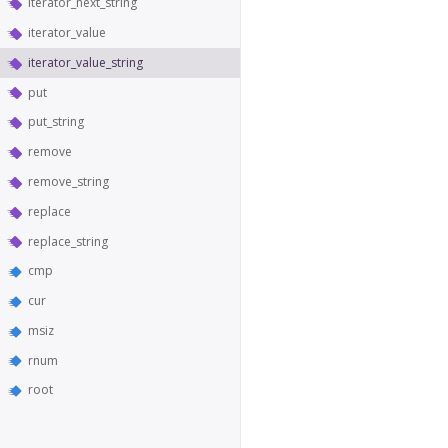
iterator_next_string
iterator_value
iterator_value_string
put
put_string
remove
remove_string
replace
replace_string
cmp
cur
msiz
rnum
root