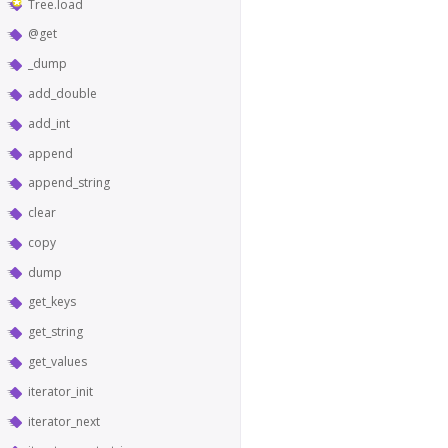
Tree.load
@get
_dump
add_double
add_int
append
append_string
clear
copy
dump
get_keys
get_string
get_values
iterator_init
iterator_next