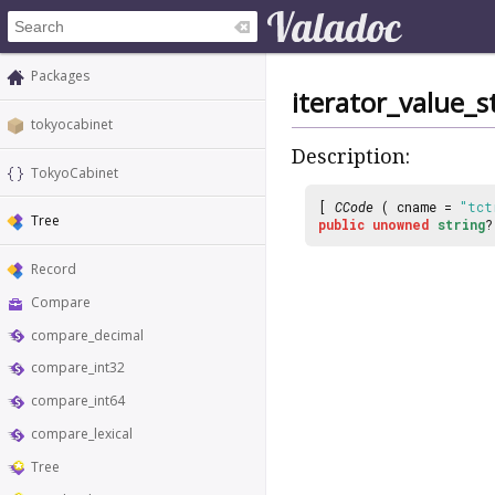
Packages
iterator_value_s
tokyocabinet
Description:
TokyoCabinet
[
CCode
( cname =
"tct
Tree
public
unowned
string
Record
Compare
compare_decimal
compare_int32
compare_int64
compare_lexical
Tree