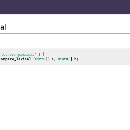
al
"tctreecmplexical"
) ]
compare_lexical
(
uint8
[] a,
uint8
[] b)