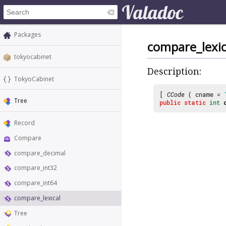
Packages
compare_lexic
tokyocabinet
Description:
TokyoCabinet
[
CCode
( cname =
Tree
public
static
int
Record
Compare
compare_decimal
compare_int32
compare_int64
compare_lexical
Tree