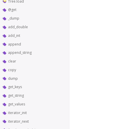
Tree.load
@get
_dump
add_double
add_int
append
append_string
clear
copy
dump
get_keys
get_string
get_values
iterator_init
iterator_next