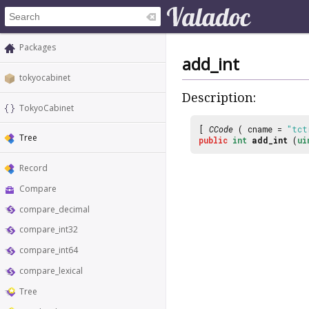
Packages
add_int
tokyocabinet
Description:
TokyoCabinet
[
CCode
( cname =
"tct
Tree
public
int
add_int
(
ui
Record
Compare
compare_decimal
compare_int32
compare_int64
compare_lexical
Tree