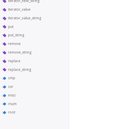
iterator_next_string
iterator_value
iterator_value_string
put
put_string
remove
remove_string
replace
replace_string
cmp
cur
msiz
rnum
root