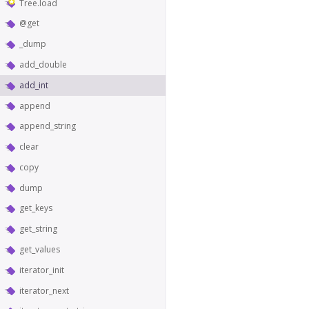
Tree.load
@get
_dump
add_double
add_int
append
append_string
clear
copy
dump
get_keys
get_string
get_values
iterator_init
iterator_next