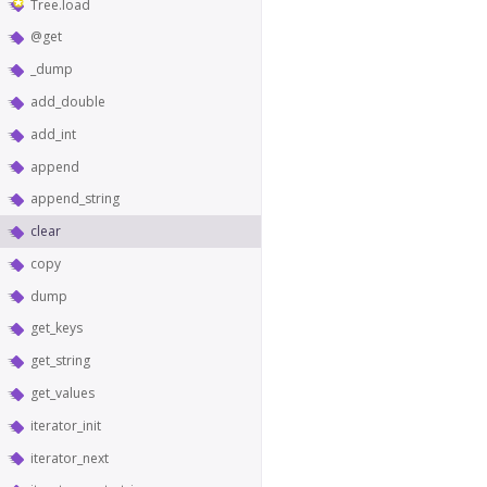
Tree.load
@get
_dump
add_double
add_int
append
append_string
clear
copy
dump
get_keys
get_string
get_values
iterator_init
iterator_next