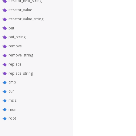
iterator_next_string
iterator_value
iterator_value_string
put
put_string
remove
remove_string
replace
replace_string
cmp
cur
msiz
rnum
root