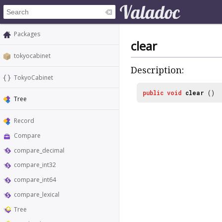
Packages
clear
tokyocabinet
Description:
TokyoCabinet
public
void
clear
()
Tree
Record
Compare
compare_decimal
compare_int32
compare_int64
compare_lexical
Tree