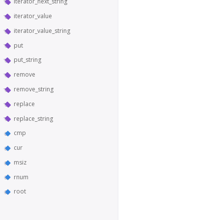
iterator_next_string
iterator_value
iterator_value_string
put
put_string
remove
remove_string
replace
replace_string
cmp
cur
msiz
rnum
root