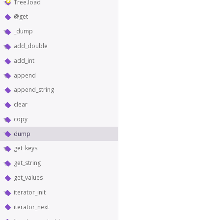
Tree.load
@get
_dump
add_double
add_int
append
append_string
clear
copy
dump
get_keys
get_string
get_values
iterator_init
iterator_next