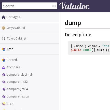
Packages
dump
tokyocabinet
Description:
TokyoCabinet
[
CCode
( cname =
"tct
Tree
public
uint8
[]
dump
()
Record
Compare
compare_decimal
compare_int32
compare_int64
compare_lexical
Tree