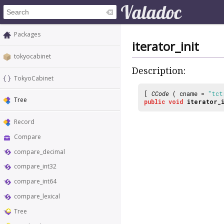
Packages
iterator_init
tokyocabinet
Description:
TokyoCabinet
[
CCode
( cname =
"tct
Tree
public
void
iterator_i
Record
Compare
compare_decimal
compare_int32
compare_int64
compare_lexical
Tree