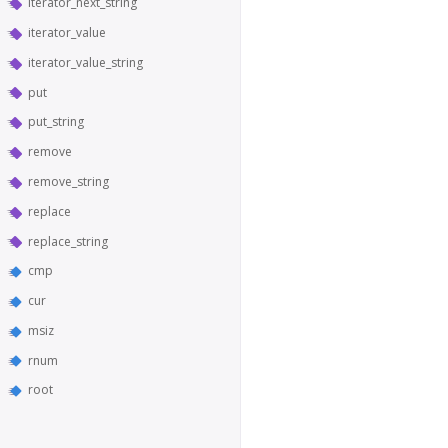
iterator_next_string
iterator_value
iterator_value_string
put
put_string
remove
remove_string
replace
replace_string
cmp
cur
msiz
rnum
root