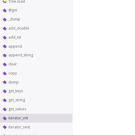
Tree.load
@get
_dump
add_double
add_int
append
append_string
clear
copy
dump
get_keys
get_string
get_values
iterator_init
iterator_next