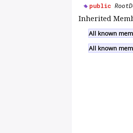
public
RootD
Inherited Memb
All known memb
All known memb