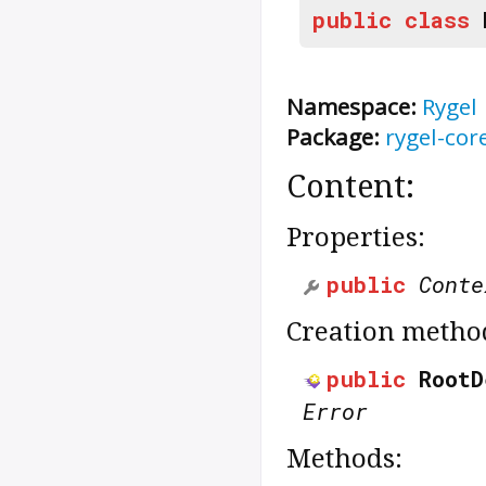
public
class
Namespace:
Rygel
Package:
rygel-cor
Content:
Properties:
public
Conte
Creation metho
public
RootD
Error
Methods: