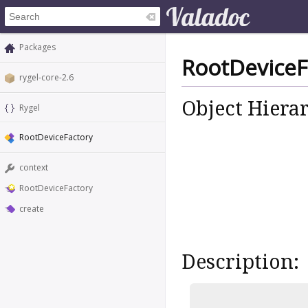
Packages
RootDeviceF
rygel-core-2.6
Object Hiera
Rygel
RootDeviceFactory
context
RootDeviceFactory
create
Description: