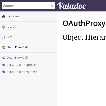
Packages
OAuthProxyC
rest-0.7
Object Hiera
Rest
OAuthProxyCall
OAuthProxyCall
parse_token_reponse
parse_token_response