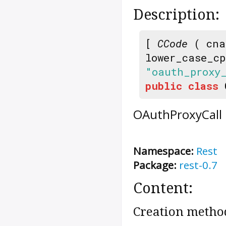
Description:
[
CCode
( cna
lower_case_c
"oauth_proxy
public
class
OAuthProxyCall
Namespace:
Rest
Package:
rest-0.7
Content:
Creation metho