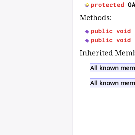
protected
O
Methods:
public
void
public
void
Inherited Memb
All known memb
All known memb