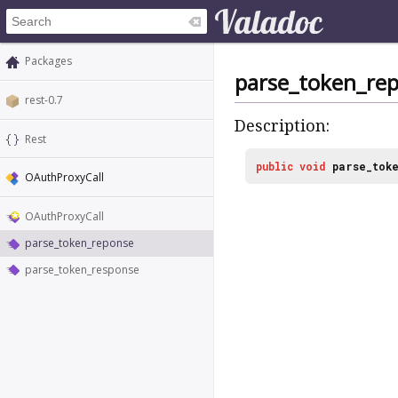
Packages
parse_token_re
rest-0.7
Description:
Rest
public
void
parse_tok
OAuthProxyCall
OAuthProxyCall
parse_token_reponse
parse_token_response